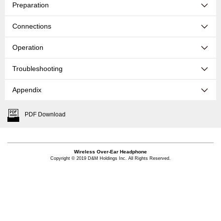
Preparation
Connections
Operation
Troubleshooting
Appendix
PDF Download
Wireless Over-Ear Headphone
Copyright © 2019 D&M Holdings Inc. All Rights Reserved.