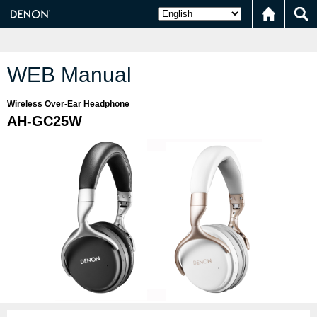
WEB Manual
Wireless Over-Ear Headphone
AH-GC25W