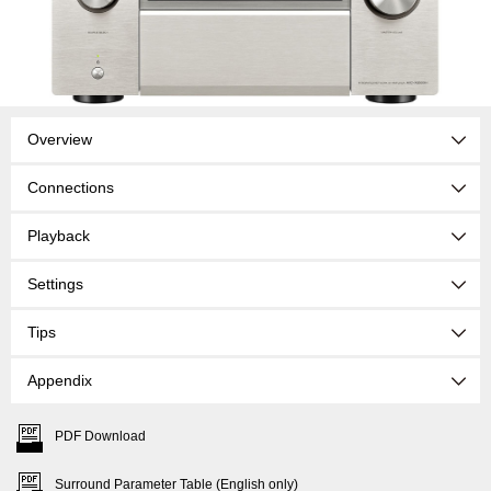
Overview
Connections
Playback
Settings
Tips
Appendix
PDF Download
Surround Parameter Table (English only)