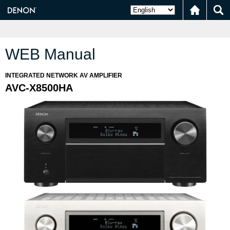
WEB Manual
INTEGRATED NETWORK AV AMPLIFIER
AVC-X8500HA