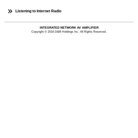
Listening to Internet Radio
INTEGRATED NETWORK AV AMPLIFIER
Copyright © 2018 D&M Holdings Inc. All Rights Reserved.