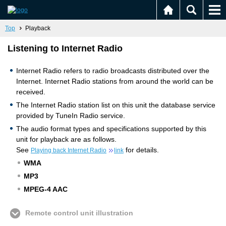
Top
Playback
Listening to Internet Radio
Internet Radio refers to radio broadcasts distributed over the
Internet. Internet Radio stations from around the world can be
received.
The Internet Radio station list on this unit the database service
provided by TuneIn Radio service.
The audio format types and specifications supported by this
unit for playback are as follows.
See
for details.
Playing back Internet Radio
link
WMA
MP3
MPEG-4 AAC
Remote control unit illustration