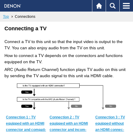
Top
Connections
Connecting a TV
Connect a TV to this unit so that the input video is output to the
TV. You can also enjoy audio from the TV on this unit.
How to connect a TV depends on the connectors and functions
equipped on the TV.
ARC (Audio Return Channel) function plays TV audio on this unit
by sending the TV audio signal to this unit via HDMI cable.
Con­nec­tion 1 : TV
Con­nec­tion 2 : TV
Con­nec­tion 3 : TV
equipped with an HDMI
equipped with an HDMI
equipped with­out
con­nec­tor and com­pat­i­
con­nec­tor and in­com­
an HDMI con­nec­