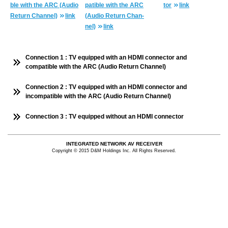
ble with the ARC (Audio
pat­i­ble with the ARC
tor
link
Re­turn Chan­nel)
link
(Audio Re­turn Chan­
nel)
link
Connection 1 : TV equipped with an HDMI connector and
compatible with the ARC (Audio Return Channel)
Connection 2 : TV equipped with an HDMI connector and
incompatible with the ARC (Audio Return Channel)
Connection 3 : TV equipped without an HDMI connector
INTEGRATED NETWORK AV RECEIVER
Copyright © 2015 D&M Holdings Inc. All Rights Reserved.