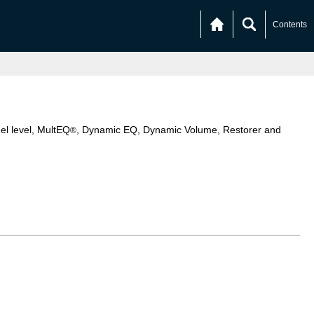
Contents
el level, MultEQ
, Dynamic EQ, Dynamic Volume, Restorer and
®