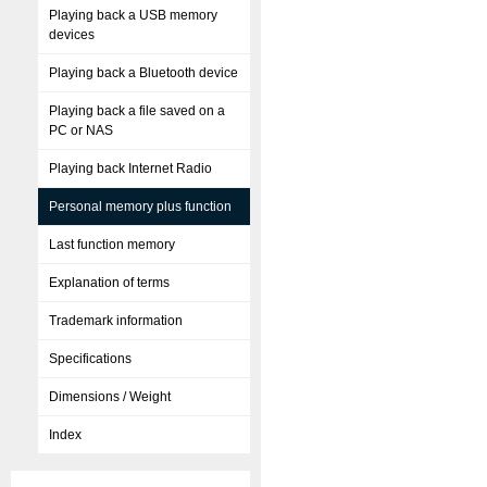
Playing back a USB memory
devices
Playing back a Bluetooth device
Playing back a file saved on a
PC or NAS
Playing back Internet Radio
Personal memory plus function
Last function memory
Explanation of terms
Trademark information
Specifications
Dimensions / Weight
Index