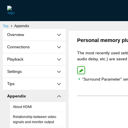
Top
Appendix
Overview
Personal memory plu
Connections
The most recently used set
audio delay, etc.) are saved
Playback
Settings
“Surround Parameter” set
Tips
Appendix
About HDMI
Relationship between video
signals and monitor output