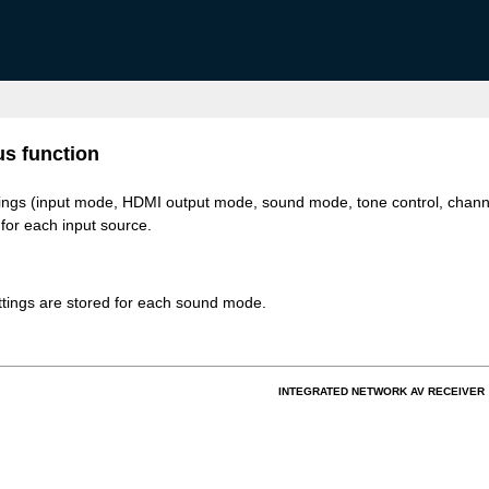
s function
tings (input mode, HDMI output mode, sound mode, tone control, chann
 for each input source.
tings are stored for each sound mode.
INTEGRATED NETWORK AV RECEIVER