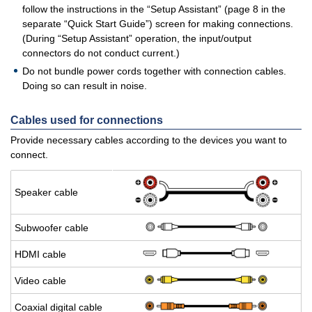
follow the instructions in the “Setup Assistant” (page 8 in the
separate “Quick Start Guide”) screen for making connections.
(During “Setup Assistant” operation, the input/output
connectors do not conduct current.)
Do not bundle power cords together with connection cables.
Doing so can result in noise.
Cables used for connections
Provide necessary cables according to the devices you want to
connect.
Speaker cable
Sub­woofer cable
HDMI cable
Video cable
Coax­ial dig­i­tal cable