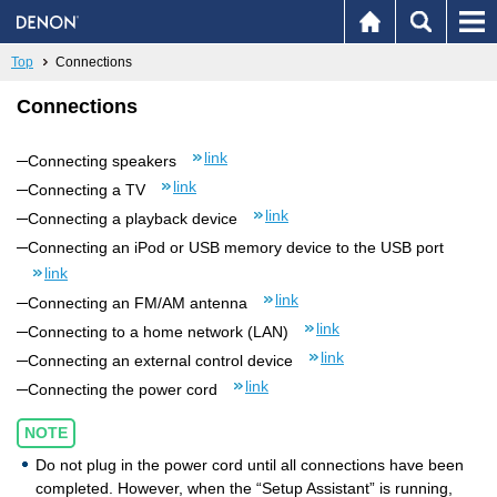
Top
Connections
Connections
link
Connecting speakers
link
Connecting a TV
link
Connecting a playback device
Connecting an iPod or USB memory device to the USB port
link
link
Connecting an FM/AM antenna
link
Connecting to a home network (LAN)
link
Connecting an external control device
link
Connecting the power cord
NOTE
Do not plug in the power cord until all connections have been
completed. However, when the “Setup Assistant” is running,