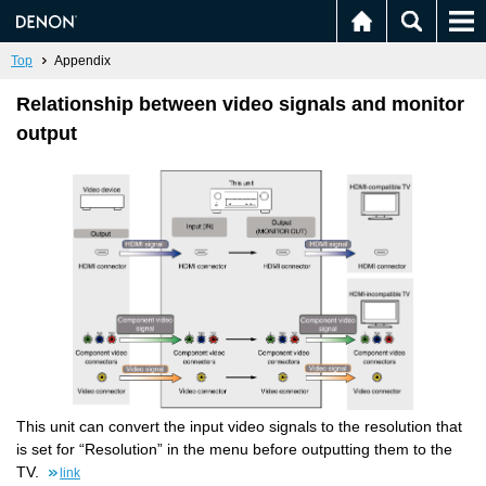
Top
Appendix
Relationship between video signals and monitor
output
This unit can convert the input video signals to the resolution that
is set for “Resolution” in the menu before outputting them to the
TV.
link