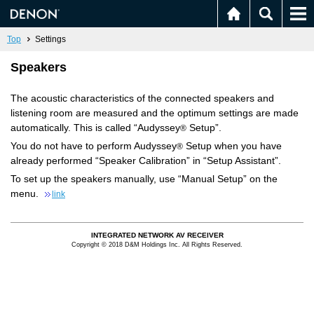
Top
Settings
Speakers
The acoustic characteristics of the connected speakers and
listening room are measured and the optimum settings are made
automatically. This is called “Audyssey
Setup”.
®
You do not have to perform Audyssey
Setup when you have
®
already performed “Speaker Calibration” in “Setup Assistant”.
To set up the speakers manually, use “Manual Setup” on the
menu.
link
INTEGRATED NETWORK AV RECEIVER
Copyright © 2018 D&M Holdings Inc. All Rights Reserved.