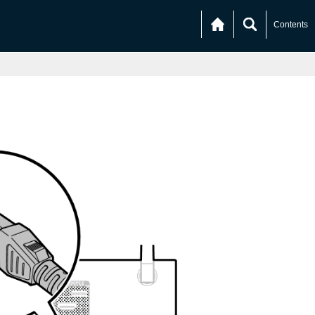
Contents