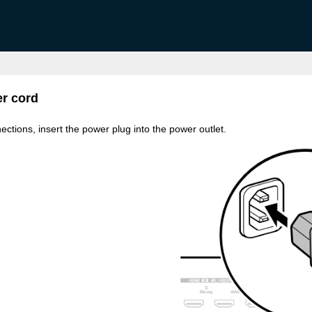
r cord
ections, insert the power plug into the power outlet.