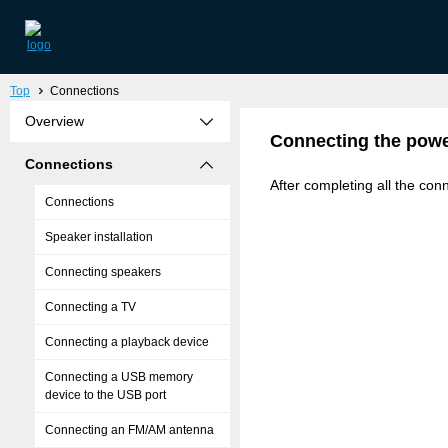
Top
Connections
Overview
Connecting the powe
Connections
After completing all the conn
Connections
Speaker installation
Connecting speakers
Connecting a TV
Connecting a playback device
Connecting a USB memory
device to the USB port
Connecting an FM/AM antenna