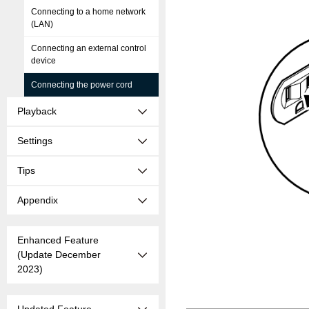
Connecting to a home network
(LAN)
Connecting an external control
device
Connecting the power cord
Playback
Settings
Tips
Appendix
Enhanced Feature
(Update December
2023)