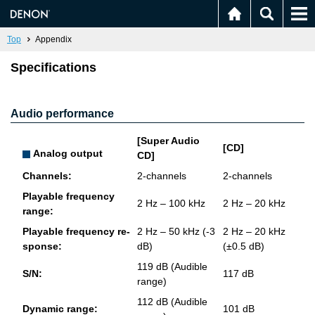
Top
Appendix
Specifications
Audio performance
[Super Audio
[CD]
Analog output
CD]
Chan­nels:
2-chan­nels
2-chan­nels
Playable fre­quency
2 Hz – 100 kHz
2 Hz – 20 kHz
range:
Playable fre­quency re­
2 Hz – 50 kHz (-3
2 Hz – 20 kHz
sponse:
dB)
(±0.5 dB)
119 dB (Au­di­ble
S/N:
117 dB
range)
112 dB (Au­di­ble
Dy­namic range:
101 dB