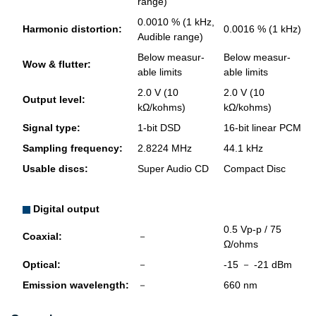
range)
0.0010 % (1 kHz,
Har­monic dis­tor­tion:
0.0016 % (1 kHz)
Au­di­ble range)
Below mea­sur­
Below mea­sur­
Wow & flut­ter:
able lim­its
able lim­its
2.0 V (10
2.0 V (10
Out­put level:
kΩ/kohms)
kΩ/kohms)
Sig­nal type:
1-bit DSD
16-bit lin­ear PCM
Sam­pling fre­quency:
2.8224 MHz
44.1 kHz
Us­able discs:
Super Audio CD
Com­pact Disc
Digital output
0.5 Vp-p / 75
Coax­ial:
－
Ω/ohms
Op­ti­cal:
－
-15 － -21 dBm
Emis­sion wave­length:
－
660 nm