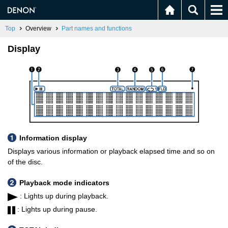
Top
Overview
Part names and functions
Display
Information display
Displays various information or playback elapsed time and so on
of the disc.
Playback mode indicators
: Lights up during playback.
: Lights up during pause.