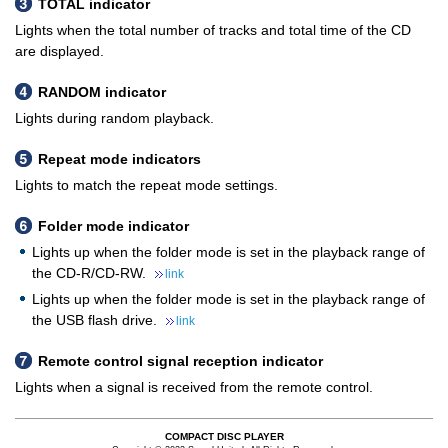
TOTAL indicator
Lights when the total number of tracks and total time of the CD
are displayed.
RANDOM indicator
Lights during random playback.
Repeat mode indicators
Lights to match the repeat mode settings.
Folder mode indicator
Lights up when the folder mode is set in the playback range of
the CD-R/CD-RW.
link
Lights up when the folder mode is set in the playback range of
the USB flash drive.
link
Remote control signal reception indicator
Lights when a signal is received from the remote control.
COMPACT DISC PLAYER