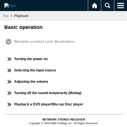
Top
Playback
Basic operation
Remote control unit illustration
Turning the power on
Selecting the input source
Adjusting the volume
Turning off the sound temporarily (Muting)
Playback a DVD player/Blu-ray Disc player
NETWORK STEREO RECEIVER
Copyright © 2019 D&M Holdings Inc. All Rights Reserved.