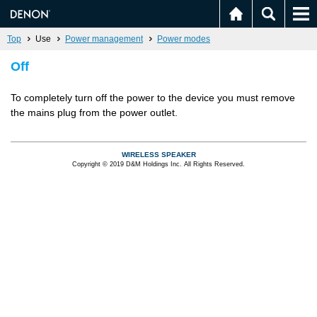
Top
Use
Power management
Power modes
Off
To completely turn off the power to the device you must remove
the mains plug from the power outlet.
WIRELESS SPEAKER
Copyright © 2019 D&M Holdings Inc. All Rights Reserved.