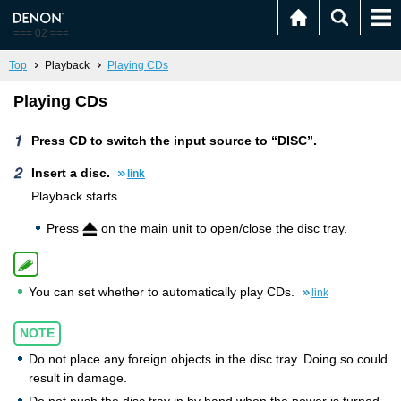
=== 02 ===
Top
Playback
Playing CDs
Playing CDs
Press CD to switch the input source to “DISC”.
Insert a disc.
link
Playback starts.
Press
on the main unit to open/close the disc tray.
You can set whether to automatically play CDs.
link
NOTE
Do not place any foreign objects in the disc tray. Doing so could
result in damage.