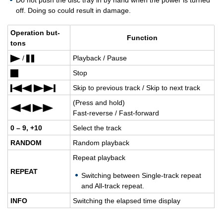
Do not push the disc tray in by hand when the power is turned
off. Doing so could result in damage.
Op­er­a­tion but­
Func­tion
tons
/
Play­back / Pause
Stop
Skip to pre­vi­ous track / Skip to next track
(Press and hold)
Fast-re­verse / Fast-for­ward
0 – 9, +10
Se­lect the track
RAN­DOM
Ran­dom play­back
Re­peat play­back
RE­PEAT
Switch­ing be­tween Sin­gle-track re­peat
and All-track re­peat.
INFO
Switch­ing the elapsed time dis­play