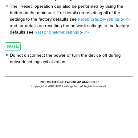
The “Reset” operation can also be performed by using the
button on the main unit. For details on resetting all of the
settings to the factory defaults see
,
Resetting factory settings
link
and for details on resetting the network settings to the factory
defaults see
.
Resetting network settings
link
NOTE
Do not disconnect the power or turn the device off during
network settings initialization.
INTEGRATED NETWORK AV AMPLIFIER
Copyright © 2018 D&M Holdings Inc. All Rights Reserved.