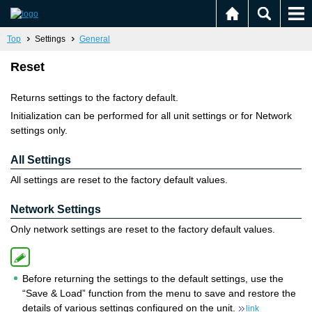
Top
Settings
General
Reset
Returns settings to the factory default.
Initialization can be performed for all unit settings or for Network
settings only.
All Settings
All settings are reset to the factory default values.
Network Settings
Only network settings are reset to the factory default values.
Before returning the settings to the default settings, use the
“Save & Load” function from the menu to save and restore the
details of various settings configured on the unit.
link