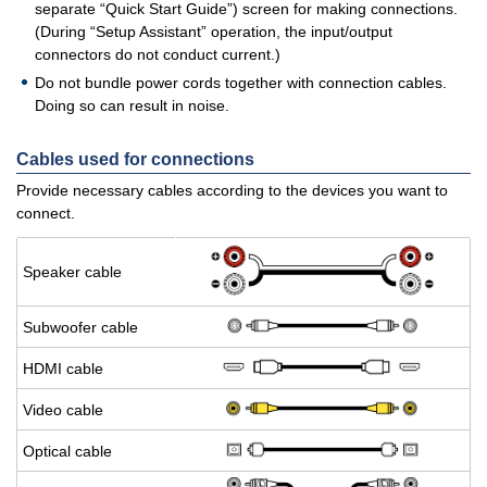
separate “Quick Start Guide”) screen for making connections.
(During “Setup Assistant” operation, the input/output
connectors do not conduct current.)
Do not bundle power cords together with connection cables.
Doing so can result in noise.
Cables used for connections
Provide necessary cables according to the devices you want to
connect.
Speaker cable
Sub­woofer cable
HDMI cable
Video cable
Op­ti­cal cable