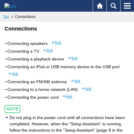
Top
Connections
Connections
link
Connecting speakers
link
Connecting a TV
link
Connecting a playback device
Connecting an iPod or USB memory device to the USB port
link
link
Connecting an FM/AM antenna
link
Connecting to a home network (LAN)
link
Connecting the power cord
NOTE
Do not plug in the power cord until all connections have been
completed. However, when the “Setup Assistant” is running,
follow the instructions in the “Setup Assistant” (page 8 in the