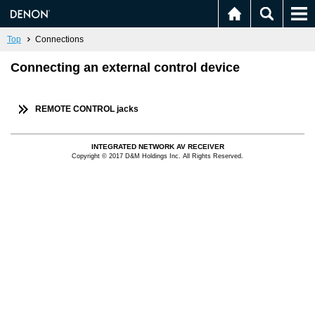
Top
Connections
Connecting an external control device
REMOTE CONTROL jacks
INTEGRATED NETWORK AV RECEIVER
Copyright © 2017 D&M Holdings Inc. All Rights Reserved.