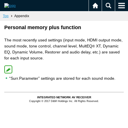
Top
Appendix
Personal memory plus function
The most recently used settings (input mode, HDMI output mode,
sound mode, tone control, channel level, MultEQ
XT, Dynamic
®
EQ, Dynamic Volume, Restorer and audio delay, etc.) are saved
for each input source.
“Surr.Parameter” settings are stored for each sound mode.
INTEGRATED NETWORK AV RECEIVER
Copyright © 2017 D&M Holdings Inc. All Rights Reserved.