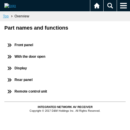
Top
Overview
Part names and functions
Front panel
With the door open
Display
Rear panel
Remote control unit
INTEGRATED NETWORK AV RECEIVER
Copyright © 2017 D&M Holdings Inc. All Rights Reserved.