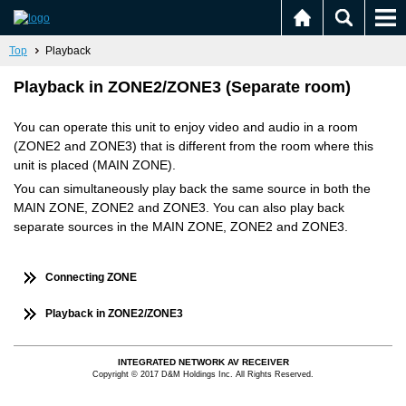
Top
Playback
Playback in ZONE2/ZONE3 (Separate room)
You can operate this unit to enjoy video and audio in a room
(ZONE2 and ZONE3) that is different from the room where this
unit is placed (MAIN ZONE).
You can simultaneously play back the same source in both the
MAIN ZONE, ZONE2 and ZONE3. You can also play back
separate sources in the MAIN ZONE, ZONE2 and ZONE3.
Connecting ZONE
Playback in ZONE2/ZONE3
INTEGRATED NETWORK AV RECEIVER
Copyright © 2017 D&M Holdings Inc. All Rights Reserved.