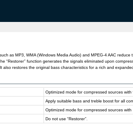
such as MP3, WMA (Windows Media Audio) and MPEG-4 AAC reduce the 
he “Restorer” function generates the signals eliminated upon compressi
 also restores the original bass characteristics for a rich and expande
Op­ti­mized mode for com­pressed sources with
Apply suit­able bass and tre­ble boost for all 
Op­ti­mized mode for com­pressed sources with 
Do not use “Re­storer”.