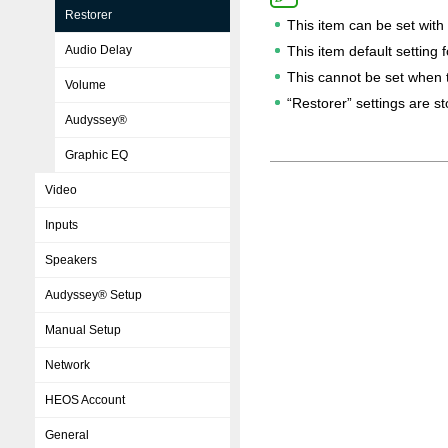
Restorer
This item can be set with
Audio Delay
This item default setting 
This cannot be set when t
Volume
“Restorer” settings are s
Audyssey®
Graphic EQ
Video
Inputs
Speakers
Audyssey® Setup
Manual Setup
Network
HEOS Account
General