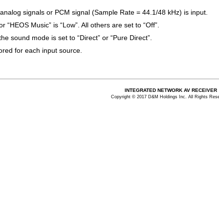
 analog signals or PCM signal (Sample Rate = 44.1/48 kHz) is input.
for “HEOS Music” is “Low”. All others are set to “Off”.
he sound mode is set to “Direct” or “Pure Direct”.
tored for each input source.
INTEGRATED NETWORK AV RECEIVER
Copyright © 2017 D&M Holdings Inc. All Rights Res