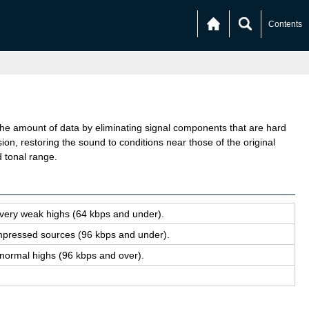
Contents
amount of data by eliminating signal components that are hard
on, restoring the sound to conditions near those of the original
d tonal range.
 very weak highs (64 kbps and under).
com­pressed sources (96 kbps and under).
nor­mal highs (96 kbps and over).