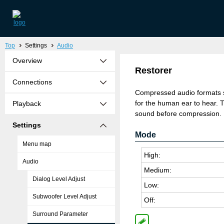
Top
Settings
Audio
Overview
Restorer
Connections
Compressed audio formats 
for the human ear to hear. T
Playback
sound before compression. It
Settings
Mode
Menu map
High:
Audio
Medium:
Dialog Level Adjust
Low:
Subwoofer Level Adjust
Off:
Surround Parameter