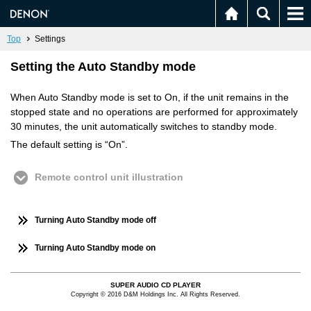
Top
Settings
Setting the Auto Standby mode
When Auto Standby mode is set to On, if the unit remains in the
stopped state and no operations are performed for approximately
30 minutes, the unit automatically switches to standby mode.
The default setting is “On”.
Remote control unit illustration
Turning Auto Standby mode off
Turning Auto Standby mode on
SUPER AUDIO CD PLAYER
Copyright © 2016 D&M Holdings Inc. All Rights Reserved.