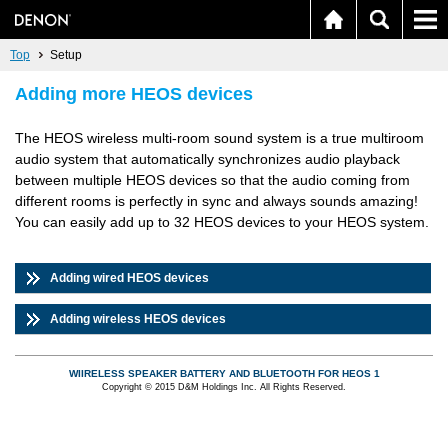
Top
Setup
Adding more HEOS devices
The HEOS wireless multi-room sound system is a true multiroom
audio system that automatically synchronizes audio playback
between multiple HEOS devices so that the audio coming from
different rooms is perfectly in sync and always sounds amazing!
You can easily add up to 32 HEOS devices to your HEOS system.
Adding wired HEOS devices
Adding wireless HEOS devices
WIIRELESS SPEAKER BATTERY AND BLUETOOTH FOR HEOS 1
Copyright © 2015 D&M Holdings Inc. All Rights Reserved.