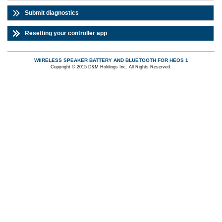
Submit diagnostics
Resetting your controller app
WIIRELESS SPEAKER BATTERY AND BLUETOOTH FOR HEOS 1
Copyright © 2015 D&M Holdings Inc. All Rights Reserved.