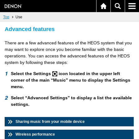
Top
Use
Advanced features
There are a few advanced features of the HEOS system that you
may want to explore once you become familiar with the basic
operations. You can access the advanced features of the HEOS
system by following these steps:
Select the Settings
icon located in the upper left
corner of the main “Music” menu to display the Settings
menu.
Select “Advanced Settings” to display a list the available
settings.
Sharing music from your mobile device
Wireless performance