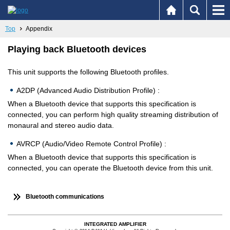
Top
Appendix
Playing back Bluetooth devices
This unit supports the following Bluetooth profiles.
A2DP (Advanced Audio Distribution Profile) :
When a Bluetooth device that supports this specification is
connected, you can perform high quality streaming distribution of
monaural and stereo audio data.
AVRCP (Audio/Video Remote Control Profile) :
When a Bluetooth device that supports this specification is
connected, you can operate the Bluetooth device from this unit.
Bluetooth communications
INTEGRATED AMPLIFIER