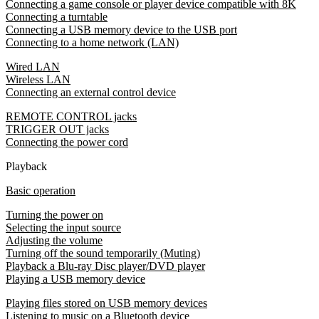
Connecting a game console or player device compatible with 8K
Connecting a turntable
Connecting a USB memory device to the USB port
Connecting to a home network (LAN)
Wired LAN
Wireless LAN
Connecting an external control device
REMOTE CONTROL jacks
TRIGGER OUT jacks
Connecting the power cord
Playback
Basic operation
Turning the power on
Selecting the input source
Adjusting the volume
Turning off the sound temporarily (Muting)
Playback a Blu-ray Disc player/DVD player
Playing a USB memory device
Playing files stored on USB memory devices
Listening to music on a Bluetooth device