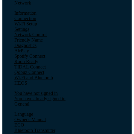
Network
Information
Connection
Wi-Fi Setup
Settings
Network Control
Friendly Name
Diagnostics
AirPlay
Spotify Connect
Roon Ready
TIDAL Connect
Qobuz Connect
Wi-Fi and Bluetooth
HEOS
You have not signed in
You have already signed in
General
Language
Owner's Manual
ECO
Bluetooth Transmitter