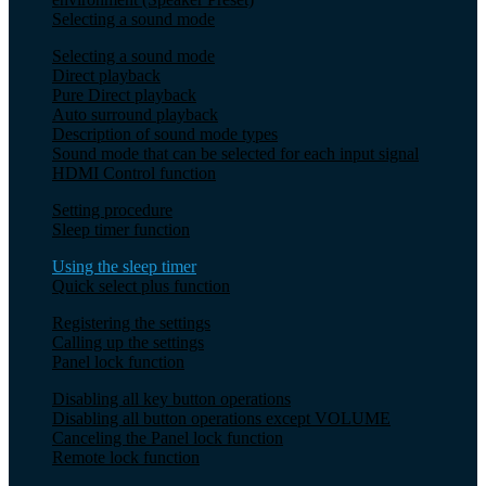
Selecting a sound mode
Selecting a sound mode
Direct playback
Pure Direct playback
Auto surround playback
Description of sound mode types
Sound mode that can be selected for each input signal
HDMI Control function
Setting procedure
Sleep timer function
Using the sleep timer
Quick select plus function
Registering the settings
Calling up the settings
Panel lock function
Disabling all key button operations
Disabling all button operations except VOLUME
Canceling the Panel lock function
Remote lock function