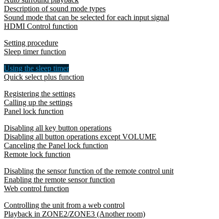
Description of sound mode types
Sound mode that can be selected for each input signal
HDMI Control function
Setting procedure
Sleep timer function
Using the sleep timer
Quick select plus function
Registering the settings
Calling up the settings
Panel lock function
Disabling all key button operations
Disabling all button operations except VOLUME
Canceling the Panel lock function
Remote lock function
Disabling the sensor function of the remote control unit
Enabling the remote sensor function
Web control function
Controlling the unit from a web control
Playback in ZONE2/ZONE3 (Another room)