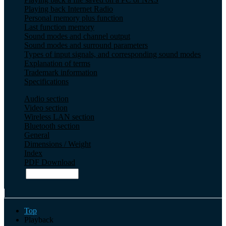
Playing back Internet Radio
Personal memory plus function
Last function memory
Sound modes and channel output
Sound modes and surround parameters
Types of input signals, and corresponding sound modes
Explanation of terms
Trademark information
Specifications
Audio section
Video section
Wireless LAN section
Bluetooth section
General
Dimensions / Weight
Index
PDF Download
Top
Playback