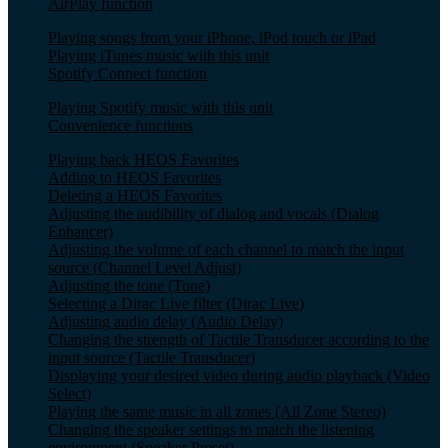
AirPlay function
Playing songs from your iPhone, iPod touch or iPad
Playing iTunes music with this unit
Spotify Connect function
Playing Spotify music with this unit
Convenience functions
Playing back HEOS Favorites
Adding to HEOS Favorites
Deleting a HEOS Favorites
Adjusting the audibility of dialog and vocals (Dialog
Enhancer)
Adjusting the volume of each channel to match the input
source (Channel Level Adjust)
Adjusting the tone (Tone)
Selecting a Dirac Live filter (Dirac Live)
Adjusting audio delay (Audio Delay)
Changing the strength of Tactile Transducer according to the
input source (Tactile Transducer)
Displaying your desired video during audio playback (Video
Select)
Playing the same music in all zones (All Zone Stereo)
Changing the speaker settings to match the listening
environment (Speaker Preset)