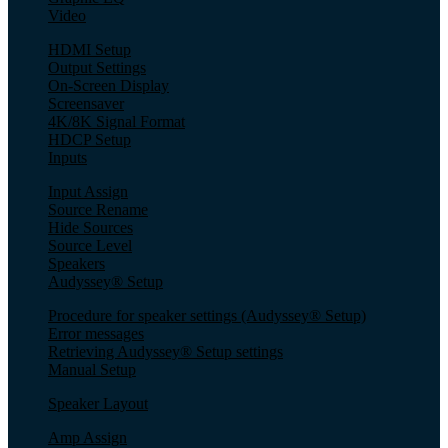
Video
HDMI Setup
Output Settings
On-Screen Display
Screensaver
4K/8K Signal Format
HDCP Setup
Inputs
Input Assign
Source Rename
Hide Sources
Source Level
Speakers
Audyssey® Setup
Procedure for speaker settings (Audyssey® Setup)
Error messages
Retrieving Audyssey® Setup settings
Manual Setup
Speaker Layout
Amp Assign