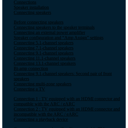
Connections
Speaker installation
Connecting speakers
Before connecting speakers
Connecting speakers to the speaker terminals
Connecting an external power amplifier
Speaker configuration and “Amp Assign” settings
Connecting 5.1-channel speakers
Connecting 7.1-channel speakers
Connecting 9.1-channel speakers
Connecting 11.1-channel speakers
Connecting 13.1-channel speakers
Bi-amp connection
Connecting 9.1-channel speakers: Second pair of front
speakers
Connecting multi-zone speakers
Connecting a TV
Connection 1 : TV equipped with an HDMI connector and
compatible with the ARC / eARC
Connection 2 : TV equipped with an HDMI connector and
incompatible with the ARC / eARC
Connecting a playback device