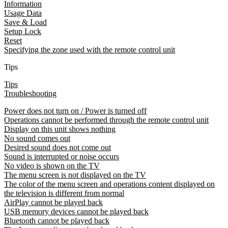
Information
Usage Data
Save & Load
Setup Lock
Reset
Specifying the zone used with the remote control unit
Tips
Tips
Troubleshooting
Power does not turn on / Power is turned off
Operations cannot be performed through the remote control unit
Display on this unit shows nothing
No sound comes out
Desired sound does not come out
Sound is interrupted or noise occurs
No video is shown on the TV
The menu screen is not displayed on the TV
The color of the menu screen and operations content displayed on
the television is different from normal
AirPlay cannot be played back
USB memory devices cannot be played back
Bluetooth cannot be played back