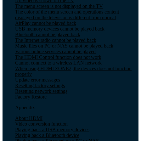
No video is shown on the TV
The menu screen is not displayed on the TV
The color of the menu screen and operations content
displayed on the television is different from normal
AirPlay cannot be played back
USB memory devices cannot be played back
Bluetooth cannot be played back
The Internet radio cannot be played back
Music files on PC or NAS cannot be played back
Various online services cannot be played
The HDMI Control function does not work
Cannot connect to a wireless LAN network
When using HDMI ZONE2, the devices does not function
properly
Update error messages
Resetting factory settings
Resetting network settings
Factory Restore
Appendix
About HDMI
Video conversion function
Playing back a USB memory devices
Playing back a Bluetooth device
Playing back a file saved on a PC or NAS