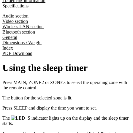
Trademark information
Specifications
Audio section
Video section
Wireless LAN section
Bluetooth section
General
Dimensions / Weight
Index
PDF Download
Using the sleep timer
Press MAIN, ZONE2 or ZONE3 to select the operating zone with
the remote control.
The button for the selected zone is lit.
Press SLEEP and display the time you want to set.
The
indicator lights up on the display and the sleep timer
starts.