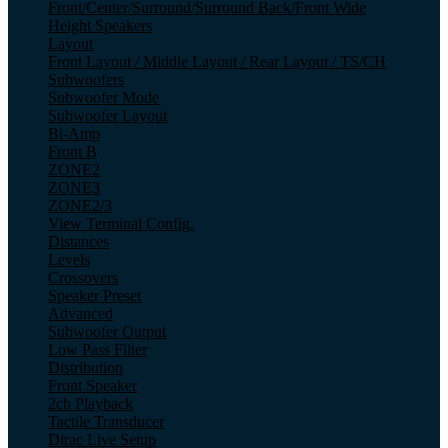
Front/Center/Surround/Surround Back/Front Wide
Height Speakers
Layout
Front Layout / Middle Layout / Rear Layout / TS/CH
Subwoofers
Subwoofer Mode
Subwoofer Layout
Bi-Amp
Front B
ZONE2
ZONE3
ZONE2/3
View Terminal Config.
Distances
Levels
Crossovers
Speaker Preset
Advanced
Subwoofer Output
Low Pass Filter
Distribution
Front Speaker
2ch Playback
Tactile Transducer
Dirac Live Setup