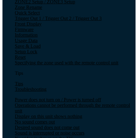
ZONE2 Setup / ZONE3 Setup
Zone Rename
Quick Select
Trigger Out 1 / Trigger Out 2 / Trigger Out 3
Front Display
Firmware
Information
Usage Data
Save & Load
Setup Lock
Reset
Specifying the zone used with the remote control unit
Tips
Tips
Troubleshooting
Power does not turn on / Power is turned off
Operations cannot be performed through the remote control
unit
Display on this unit shows nothing
No sound comes out
Desired sound does not come out
Sound is interrupted or noise occurs