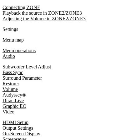
Connecting ZONE
Playback the source in ZONE2/ZONE3
Adjusting the Volume in ZONE2/ZONE3
Settings
Menu map
Menu operations
Audio
Subwoofer Level Adjust
Bass Sync
Surround Parameter
Restorer
Volume
Audyssey®
Dirac Live
Graphic EQ
Video
HDMI Setup
Output Settings
On-Screen Display
Screensaver