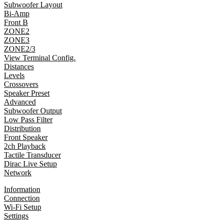
Subwoofer Layout
Bi-Amp
Front B
ZONE2
ZONE3
ZONE2/3
View Terminal Config.
Distances
Levels
Crossovers
Speaker Preset
Advanced
Subwoofer Output
Low Pass Filter
Distribution
Front Speaker
2ch Playback
Tactile Transducer
Dirac Live Setup
Network
Information
Connection
Wi-Fi Setup
Settings