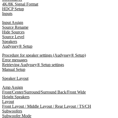
4K/8K Signal Format
HDCP Setup
Inputs
Input Assign
Source Rename
Hide Sources
Source Level
Speakers
Audyssey® Setup
Procedure for speaker settings (Audyssey® Setup)
Error messages
Retrieving Audyssey® Setup settings
Manual Setup
Speaker Layout
Amp Assign
Front/Center/Surround/Surround Back/Front Wide
Height Speakers
Layout
Front Layout / Middle Layout / Rear Layout / TS/CH
Subwoofers
Subwoofer Mode