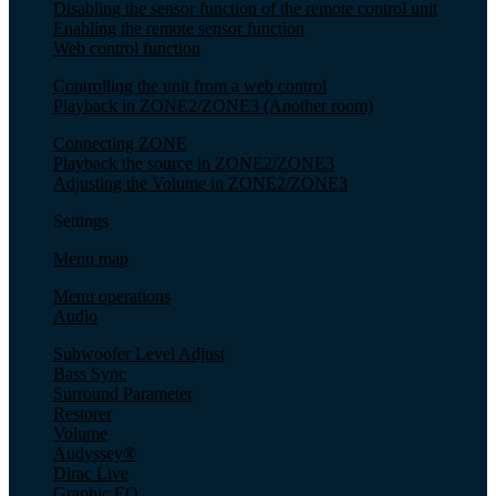
Disabling the sensor function of the remote control unit
Enabling the remote sensor function
Web control function
Controlling the unit from a web control
Playback in ZONE2/ZONE3 (Another room)
Connecting ZONE
Playback the source in ZONE2/ZONE3
Adjusting the Volume in ZONE2/ZONE3
Settings
Menu map
Menu operations
Audio
Subwoofer Level Adjust
Bass Sync
Surround Parameter
Restorer
Volume
Audyssey®
Dirac Live
Graphic EQ