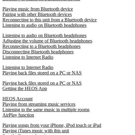
Playing music from Bluetooth device
Pairing with other Bluetooth devices
Reconnecting to this unit from a Bluetooth device
Listening to audio on Bluetooth headphones
Listening to audio on Bluetooth headphones
Adjusting the volume of Bluetooth headphones
Reconnecting to a Bluetooth headphones
Disconnecting Bluetooth headphones
Listening to Internet Radio
Listening to Internet Radio
Playing back files stored on a PC or NAS
Playing back files stored on a PC or NAS
Getting the HEOS App
HEOS Account
Playing from streaming music services
Listening to the same music in multiple rooms
AirPlay function
Playing songs from your iPhone, iPod touch or iPad
Playing iTunes music with this unit