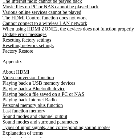
The Internet radio cannot be played back
Music files on PC or NAS cannot be played back
Various online services cannot be played
The HDMI Control function does not work
Cannot connect to a wireless LAN network
When using HDMI ZONE2, the devices does not function properly
Update error messages
Resetting factory settings
Resetting network settings
Factory Restore
Appendix
About HDMI
Video conversion function
Playing back a USB memory devices
Playing back a Bluetooth device
Playing back a file saved on a PC or NAS
Playing back Internet Radio
Personal memory plus function
Last function memory
Sound modes and channel output
Sound modes and surround parameters
Types of input signals, and corresponding sound modes
Explanation of terms