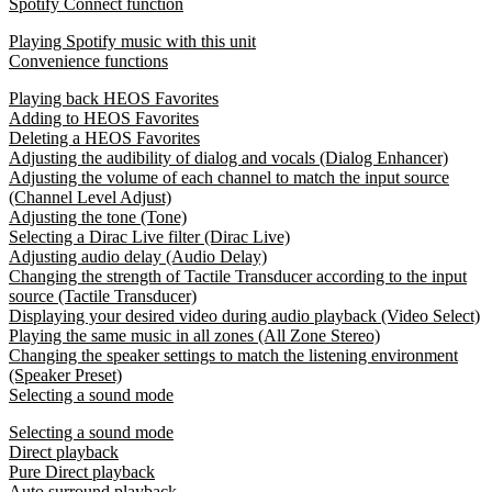
Spotify Connect function
Playing Spotify music with this unit
Convenience functions
Playing back HEOS Favorites
Adding to HEOS Favorites
Deleting a HEOS Favorites
Adjusting the audibility of dialog and vocals (Dialog Enhancer)
Adjusting the volume of each channel to match the input source
(Channel Level Adjust)
Adjusting the tone (Tone)
Selecting a Dirac Live filter (Dirac Live)
Adjusting audio delay (Audio Delay)
Changing the strength of Tactile Transducer according to the input
source (Tactile Transducer)
Displaying your desired video during audio playback (Video Select)
Playing the same music in all zones (All Zone Stereo)
Changing the speaker settings to match the listening environment
(Speaker Preset)
Selecting a sound mode
Selecting a sound mode
Direct playback
Pure Direct playback
Auto surround playback