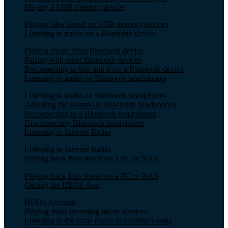
Playing a USB memory device
Playing files stored on USB memory devices
Listening to music on a Bluetooth device
Playing music from Bluetooth device
Pairing with other Bluetooth devices
Reconnecting to this unit from a Bluetooth device
Listening to audio on Bluetooth headphones
Listening to audio on Bluetooth headphones
Adjusting the volume of Bluetooth headphones
Reconnecting to a Bluetooth headphones
Disconnecting Bluetooth headphones
Listening to Internet Radio
Listening to Internet Radio
Playing back files stored on a PC or NAS
Playing back files stored on a PC or NAS
Getting the HEOS App
HEOS Account
Playing from streaming music services
Listening to the same music in multiple rooms