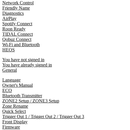
Network Control
Friendly Name
Diagnostics
AirPlay
Spotify Connect
Roon Ready
TIDAL Connect
Qobuz Connect
Wi-Fi and Bluetooth
HEOS
You have not signed in
You have already signed in
General
Language
Owner's Manual
ECO
Bluetooth Transmitter
ZONE2 Setup / ZONE3 Setup
Zone Rename
Quick Select
Trigger Out 1 / Trigger Out 2 / Trigger Out 3
Front Display
Firmware