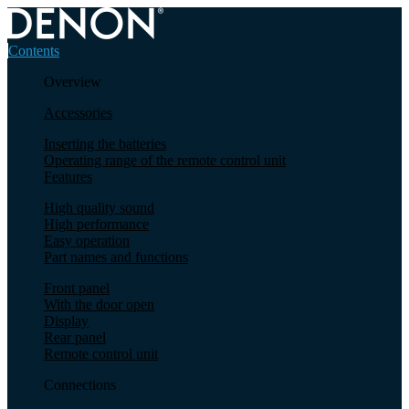
Contents
Overview
Accessories
Inserting the batteries
Operating range of the remote control unit
Features
High quality sound
High performance
Easy operation
Part names and functions
Front panel
With the door open
Display
Rear panel
Remote control unit
Connections