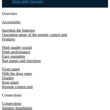
Sleep timer function
Overview
Accessories
Inserting the batteries
Operating range of the remote control unit
Features
High quality sound
High performance
Easy operation
Part names and functions
Front panel
With the door open
Display
Rear panel
Remote control unit
Connections
Connections
Speaker installation