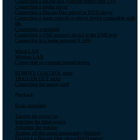
Connecting a set-top box (Satellite tuner/cable TV)
Connecting a media player
Connecting a Blu-ray Disc player or DVD player
Connecting a game console or player device compatible with
8K
Connecting a turntable
Connecting a USB memory device to the USB port
Connecting to a home network (LAN)
Wired LAN
Wireless LAN
Connecting an external control device
REMOTE CONTROL jacks
TRIGGER OUT jacks
Connecting the power cord
Playback
Basic operation
Turning the power on
Selecting the input source
Adjusting the volume
Turning off the sound temporarily (Muting)
Playback a Blu-ray Disc player/DVD player