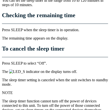
You can set the sleep timer in the range from 10 to 120 minutes in
steps of 10 minutes.
Checking the remaining time
Press SLEEP when the sleep timer is in operation.
The remaining time appears on the display.
To cancel the sleep timer
Press SLEEP to select “Off”.
The
indicator on the display turns off.
The sleep timer setting is canceled when the unit switches to standby
mode.
NOTE
The sleep timer function cannot turn off the power of devices
connected to this unit. To turn off the power of those connected
devices, set up sleep timers on the connected devices themselves.