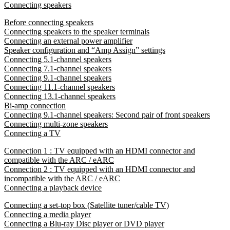
Connecting speakers
Before connecting speakers
Connecting speakers to the speaker terminals
Connecting an external power amplifier
Speaker configuration and “Amp Assign” settings
Connecting 5.1-channel speakers
Connecting 7.1-channel speakers
Connecting 9.1-channel speakers
Connecting 11.1-channel speakers
Connecting 13.1-channel speakers
Bi-amp connection
Connecting 9.1-channel speakers: Second pair of front speakers
Connecting multi-zone speakers
Connecting a TV
Connection 1 : TV equipped with an HDMI connector and
compatible with the ARC / eARC
Connection 2 : TV equipped with an HDMI connector and
incompatible with the ARC / eARC
Connecting a playback device
Connecting a set-top box (Satellite tuner/cable TV)
Connecting a media player
Connecting a Blu-ray Disc player or DVD player