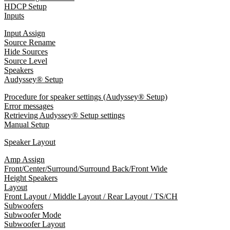
HDCP Setup
Inputs
Input Assign
Source Rename
Hide Sources
Source Level
Speakers
Audyssey® Setup
Procedure for speaker settings (Audyssey® Setup)
Error messages
Retrieving Audyssey® Setup settings
Manual Setup
Speaker Layout
Amp Assign
Front/Center/Surround/Surround Back/Front Wide
Height Speakers
Layout
Front Layout / Middle Layout / Rear Layout / TS/CH
Subwoofers
Subwoofer Mode
Subwoofer Layout