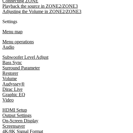
Connecting ZONE
Playback the source in ZONE2/ZONE3
Adjusting the Volume in ZONE2/ZONE3
Settings
Menu map
Menu operations
Audio
Subwoofer Level Adjust
Bass Sync
Surround Parameter
Restorer
Volume
Audyssey®
Dirac Live
Graphic EQ
Video
HDMI Setup
Output Settings
On-Screen Display
Screensaver
4K/8K Signal Format