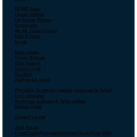
HDMI Setup
Output Settings
On-Screen Display
Screensaver
4K/8K Signal Format
HDCP Setup
Inputs
Input Assign
Source Rename
Hide Sources
Source Level
Speakers
Audyssey® Setup
Procedure for speaker settings (Audyssey® Setup)
Error messages
Retrieving Audyssey® Setup settings
Manual Setup
Speaker Layout
Amp Assign
Front/Center/Surround/Surround Back/Front Wide