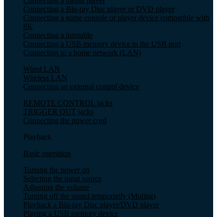
Connecting a media player
Connecting a Blu-ray Disc player or DVD player
Connecting a game console or player device compatible with
8K
Connecting a turntable
Connecting a USB memory device to the USB port
Connecting to a home network (LAN)
Wired LAN
Wireless LAN
Connecting an external control device
REMOTE CONTROL jacks
TRIGGER OUT jacks
Connecting the power cord
Playback
Basic operation
Turning the power on
Selecting the input source
Adjusting the volume
Turning off the sound temporarily (Muting)
Playback a Blu-ray Disc player/DVD player
Playing a USB memory device