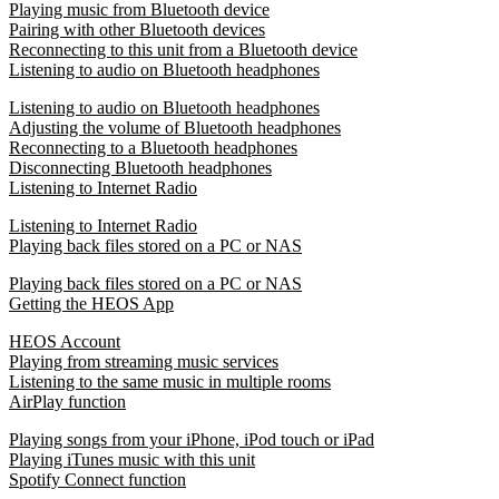
Playing music from Bluetooth device
Pairing with other Bluetooth devices
Reconnecting to this unit from a Bluetooth device
Listening to audio on Bluetooth headphones
Listening to audio on Bluetooth headphones
Adjusting the volume of Bluetooth headphones
Reconnecting to a Bluetooth headphones
Disconnecting Bluetooth headphones
Listening to Internet Radio
Listening to Internet Radio
Playing back files stored on a PC or NAS
Playing back files stored on a PC or NAS
Getting the HEOS App
HEOS Account
Playing from streaming music services
Listening to the same music in multiple rooms
AirPlay function
Playing songs from your iPhone, iPod touch or iPad
Playing iTunes music with this unit
Spotify Connect function