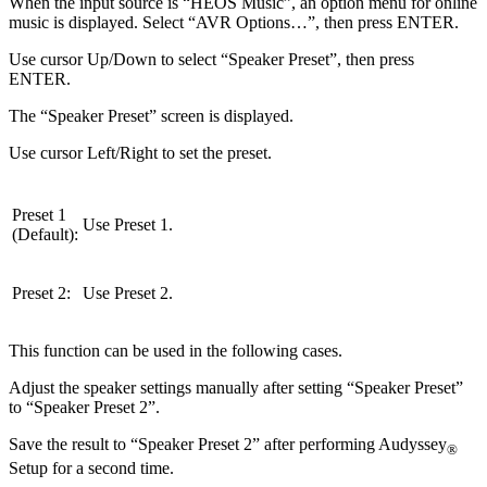
When the input source is “HEOS Music”, an option menu for online
music is displayed. Select “AVR Options…”, then press ENTER.
Use cursor Up/Down to select “Speaker Preset”, then press
ENTER.
The “Speaker Preset” screen is displayed.
Use cursor Left/Right to set the preset.
Preset 1
Use Preset 1.
(Default):
Preset 2:
Use Preset 2.
This function can be used in the following cases.
Adjust the speaker settings manually after setting “Speaker Preset”
to “Speaker Preset 2”.
Save the result to “Speaker Preset 2” after performing Audyssey
®
Setup for a second time.