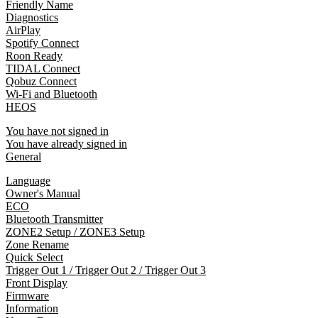
Friendly Name
Diagnostics
AirPlay
Spotify Connect
Roon Ready
TIDAL Connect
Qobuz Connect
Wi-Fi and Bluetooth
HEOS
You have not signed in
You have already signed in
General
Language
Owner's Manual
ECO
Bluetooth Transmitter
ZONE2 Setup / ZONE3 Setup
Zone Rename
Quick Select
Trigger Out 1 / Trigger Out 2 / Trigger Out 3
Front Display
Firmware
Information