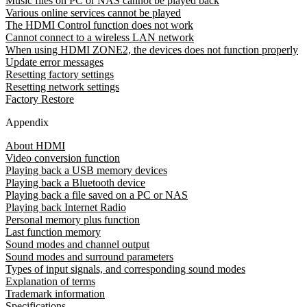
Music files on PC or NAS cannot be played back
Various online services cannot be played
The HDMI Control function does not work
Cannot connect to a wireless LAN network
When using HDMI ZONE2, the devices does not function properly
Update error messages
Resetting factory settings
Resetting network settings
Factory Restore
Appendix
About HDMI
Video conversion function
Playing back a USB memory devices
Playing back a Bluetooth device
Playing back a file saved on a PC or NAS
Playing back Internet Radio
Personal memory plus function
Last function memory
Sound modes and channel output
Sound modes and surround parameters
Types of input signals, and corresponding sound modes
Explanation of terms
Trademark information
Specifications