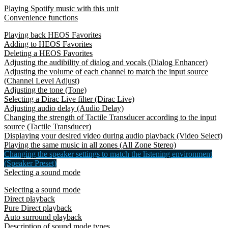
Playing Spotify music with this unit
Convenience functions
Playing back HEOS Favorites
Adding to HEOS Favorites
Deleting a HEOS Favorites
Adjusting the audibility of dialog and vocals (Dialog Enhancer)
Adjusting the volume of each channel to match the input source
(Channel Level Adjust)
Adjusting the tone (Tone)
Selecting a Dirac Live filter (Dirac Live)
Adjusting audio delay (Audio Delay)
Changing the strength of Tactile Transducer according to the input
source (Tactile Transducer)
Displaying your desired video during audio playback (Video Select)
Playing the same music in all zones (All Zone Stereo)
Changing the speaker settings to match the listening environment
(Speaker Preset)
Selecting a sound mode
Selecting a sound mode
Direct playback
Pure Direct playback
Auto surround playback
Description of sound mode types