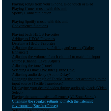
Playing songs from your iPhone, iPod touch or iPad
Playing iTunes music with this unit
Spotify Connect function
Playing Spotify music with this unit
Convenience functions
Playing back HEOS Favorites
Adding to HEOS Favorites
Deleting a HEOS Favorites
Adjusting the audibility of dialog and vocals (Dialog
Enhancer)
Adjusting the volume of each channel to match the input
source (Channel Level Adjust)
Adjusting the tone (Tone)
Selecting a Dirac Live filter (Dirac Live)
Adjusting audio delay (Audio Delay)
Changing the strength of Tactile Transducer according to the
input source (Tactile Transducer)
Displaying your desired video during audio playback (Video
Select)
Playing the same music in all zones (All Zone Stereo)
Changing the speaker settings to match the listening
environment (Speaker Preset)
Selecting a sound mode