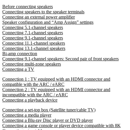
Before connecting speakers
Connecting speakers to the speaker terminals
Connecting an external power amplifier
Speaker configuration and “Amp Assign” settings
Connecting 5.1-channel speakers
Connecting 7.1-channel speakers
Connecting 9.1-channel speakers
Connecting 11.1-channel speakers
Connecting 13.1-channel speakers
Bi-amp connection
Connecting 9.1-channel speakers: Second pair of front speakers
Connecting multi-zone speakers
Connecting a TV
Connection 1 : TV equipped with an HDMI connector and
compatible with the ARC / eARC
Connection 2 : TV equipped with an HDMI connector and
incompatible with the ARC / eARC
Connecting a playback device
Connecting a set-top box (Satellite tuner/cable TV)
Connecting a media player
Connecting a Blu-ray Disc player or DVD player
Connecting a game console or player device compatible with 8K