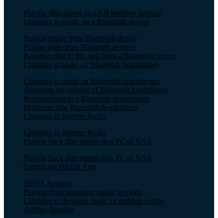
Playing files stored on USB memory devices
Listening to music on a Bluetooth device
Playing music from Bluetooth device
Pairing with other Bluetooth devices
Reconnecting to this unit from a Bluetooth device
Listening to audio on Bluetooth headphones
Listening to audio on Bluetooth headphones
Adjusting the volume of Bluetooth headphones
Reconnecting to a Bluetooth headphones
Disconnecting Bluetooth headphones
Listening to Internet Radio
Listening to Internet Radio
Playing back files stored on a PC or NAS
Playing back files stored on a PC or NAS
Getting the HEOS App
HEOS Account
Playing from streaming music services
Listening to the same music in multiple rooms
AirPlay function