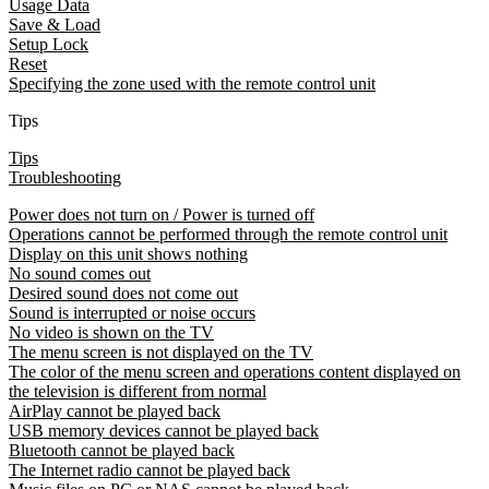
Usage Data
Save & Load
Setup Lock
Reset
Specifying the zone used with the remote control unit
Tips
Tips
Troubleshooting
Power does not turn on / Power is turned off
Operations cannot be performed through the remote control unit
Display on this unit shows nothing
No sound comes out
Desired sound does not come out
Sound is interrupted or noise occurs
No video is shown on the TV
The menu screen is not displayed on the TV
The color of the menu screen and operations content displayed on
the television is different from normal
AirPlay cannot be played back
USB memory devices cannot be played back
Bluetooth cannot be played back
The Internet radio cannot be played back