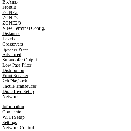
Bi-Amp
Front B
ZONE2
ZONE3
ZONE2/3
View Terminal Config.
Distances
Levels
Crossovers
Speaker Preset
Advanced
Subwoofer Output
Low Pass Filter
Distribution
Front Speaker
2ch Playback
Tactile Transducer
Dirac Live Setup
Network
Information
Connection
Wi-Fi Setup
Settings
Network Control