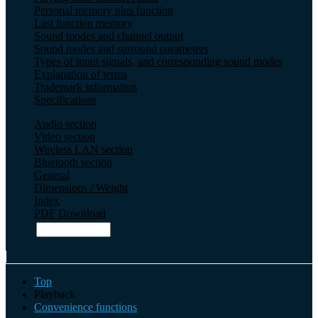
Personal memory plus function
Last function memory
Sound modes and channel output
Sound modes and surround parameters
Types of input signals, and corresponding sound modes
Explanation of terms
Trademark information
Specifications
Audio section
Video section
Wireless LAN section
Bluetooth section
General
Dimensions / Weight
Index
PDF Download
Top
Playback
Convenience functions