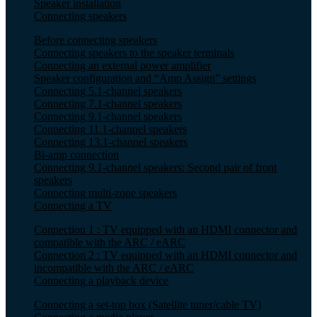
Speaker installation
Connecting speakers
Before connecting speakers
Connecting speakers to the speaker terminals
Connecting an external power amplifier
Speaker configuration and “Amp Assign” settings
Connecting 5.1-channel speakers
Connecting 7.1-channel speakers
Connecting 9.1-channel speakers
Connecting 11.1-channel speakers
Connecting 13.1-channel speakers
Bi-amp connection
Connecting 9.1-channel speakers: Second pair of front
speakers
Connecting multi-zone speakers
Connecting a TV
Connection 1 : TV equipped with an HDMI connector and
compatible with the ARC / eARC
Connection 2 : TV equipped with an HDMI connector and
incompatible with the ARC / eARC
Connecting a playback device
Connecting a set-top box (Satellite tuner/cable TV)