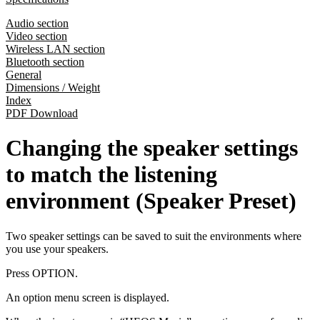
Audio section
Video section
Wireless LAN section
Bluetooth section
General
Dimensions / Weight
Index
PDF Download
Changing the speaker settings
to match the listening
environment (Speaker Preset)
Two speaker settings can be saved to suit the environments where
you use your speakers.
Press OPTION.
An option menu screen is displayed.