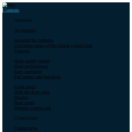
Contents
Overview
Accessories
Inserting the batteries
Operating range of the remote control unit
Features
High quality sound
High performance
Easy operation
Part names and functions
Front panel
With the door open
Display
Rear panel
Remote control unit
Connections
Connections