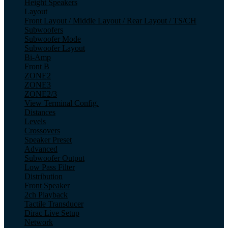
Height Speakers
Layout
Front Layout / Middle Layout / Rear Layout / TS/CH
Subwoofers
Subwoofer Mode
Subwoofer Layout
Bi-Amp
Front B
ZONE2
ZONE3
ZONE2/3
View Terminal Config.
Distances
Levels
Crossovers
Speaker Preset
Advanced
Subwoofer Output
Low Pass Filter
Distribution
Front Speaker
2ch Playback
Tactile Transducer
Dirac Live Setup
Network