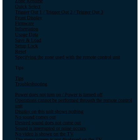
Zone Rename
Quick Select
Trigger Out 1 / Trigger Out 2 / Trigger Out 3
Front Display
Firmware
Information
Usage Data
Save & Load
Setup Lock
Reset
Specifying the zone used with the remote control unit
Tips
Tips
Troubleshooting
Power does not turn on / Power is turned off
Operations cannot be performed through the remote control
unit
Display on this unit shows nothing
No sound comes out
Desired sound does not come out
Sound is interrupted or noise occurs
No video is shown on the TV
The menu screen is not displayed on the TV