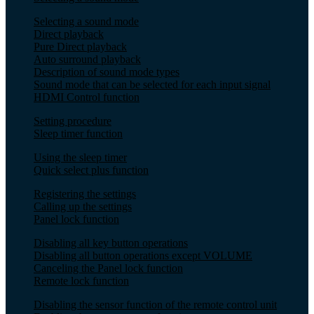
Selecting a sound mode
Direct playback
Pure Direct playback
Auto surround playback
Description of sound mode types
Sound mode that can be selected for each input signal
HDMI Control function
Setting procedure
Sleep timer function
Using the sleep timer
Quick select plus function
Registering the settings
Calling up the settings
Panel lock function
Disabling all key button operations
Disabling all button operations except VOLUME
Canceling the Panel lock function
Remote lock function
Disabling the sensor function of the remote control unit