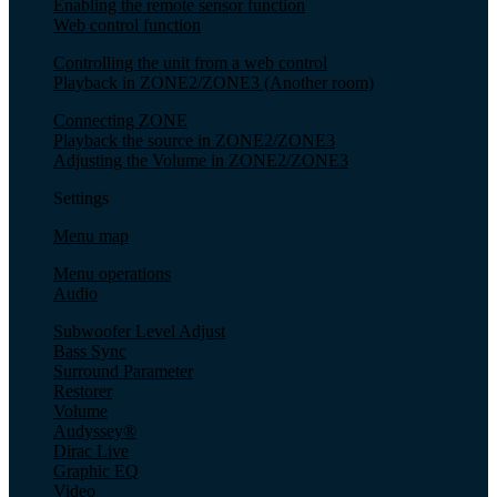
Enabling the remote sensor function
Web control function
Controlling the unit from a web control
Playback in ZONE2/ZONE3 (Another room)
Connecting ZONE
Playback the source in ZONE2/ZONE3
Adjusting the Volume in ZONE2/ZONE3
Settings
Menu map
Menu operations
Audio
Subwoofer Level Adjust
Bass Sync
Surround Parameter
Restorer
Volume
Audyssey®
Dirac Live
Graphic EQ
Video