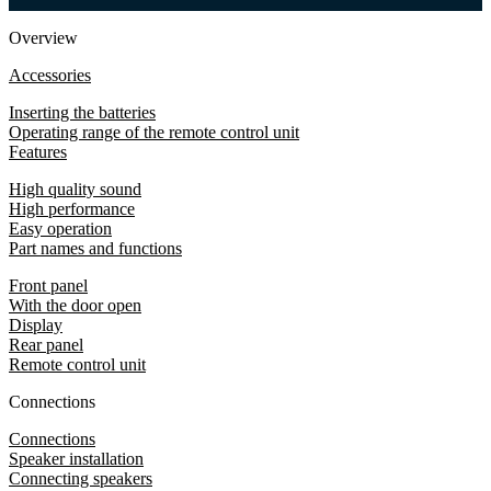
Overview
Accessories
Inserting the batteries
Operating range of the remote control unit
Features
High quality sound
High performance
Easy operation
Part names and functions
Front panel
With the door open
Display
Rear panel
Remote control unit
Connections
Connections
Speaker installation
Connecting speakers