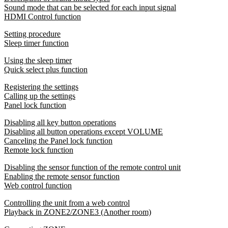
Sound mode that can be selected for each input signal
HDMI Control function
Setting procedure
Sleep timer function
Using the sleep timer
Quick select plus function
Registering the settings
Calling up the settings
Panel lock function
Disabling all key button operations
Disabling all button operations except VOLUME
Canceling the Panel lock function
Remote lock function
Disabling the sensor function of the remote control unit
Enabling the remote sensor function
Web control function
Controlling the unit from a web control
Playback in ZONE2/ZONE3 (Another room)