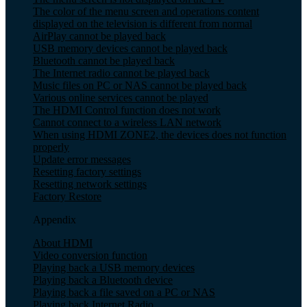
The color of the menu screen and operations content
displayed on the television is different from normal
AirPlay cannot be played back
USB memory devices cannot be played back
Bluetooth cannot be played back
The Internet radio cannot be played back
Music files on PC or NAS cannot be played back
Various online services cannot be played
The HDMI Control function does not work
Cannot connect to a wireless LAN network
When using HDMI ZONE2, the devices does not function
properly
Update error messages
Resetting factory settings
Resetting network settings
Factory Restore
Appendix
About HDMI
Video conversion function
Playing back a USB memory devices
Playing back a Bluetooth device
Playing back a file saved on a PC or NAS
Playing back Internet Radio