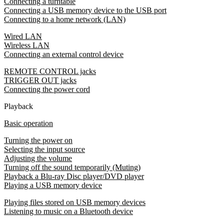
Connecting a turntable
Connecting a USB memory device to the USB port
Connecting to a home network (LAN)
Wired LAN
Wireless LAN
Connecting an external control device
REMOTE CONTROL jacks
TRIGGER OUT jacks
Connecting the power cord
Playback
Basic operation
Turning the power on
Selecting the input source
Adjusting the volume
Turning off the sound temporarily (Muting)
Playback a Blu-ray Disc player/DVD player
Playing a USB memory device
Playing files stored on USB memory devices
Listening to music on a Bluetooth device