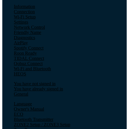
Information
Connection
Wi-Fi Setup
Settings
Network Control
Friendly Name
Diagnostics
AirPlay
Spotify Connect
Roon Ready
TIDAL Connect
Qobuz Connect
Wi-Fi and Bluetooth
HEOS
You have not signed in
You have already signed in
General
Language
Owner's Manual
ECO
Bluetooth Transmitter
ZONE2 Setup / ZONE3 Setup