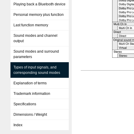
Playing back a Bluetooth device
Personal memory plus function
Last function memory
Sound modes and channel
output
Sound modes and surround
parameters
Types of input signals, and
corresponding sound modes
Explanation of terms
Trademark information
Specifications
Dimensions / Weight
Index