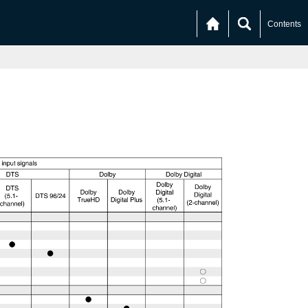
Contents