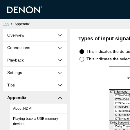
Top
Appendix
Overview
Types of input sign
Connections
This indicates the defa
This indicates the sele
Playback
Settings
Tips
Appendix
About HDMI
Playing back a USB memory
devices