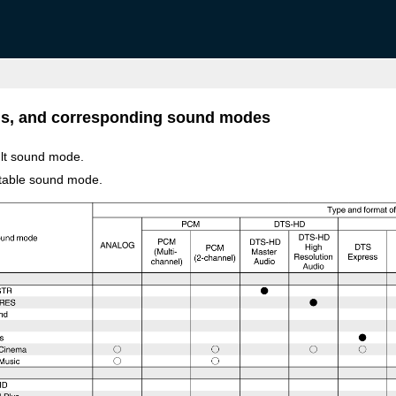
als, and corresponding sound modes
ult sound mode.
ctable sound mode.