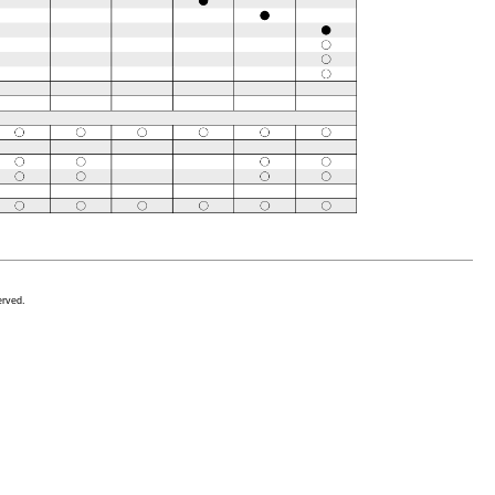
erved.