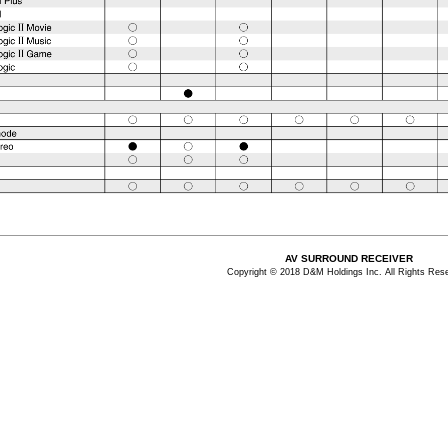
AV SURROUND RECEIVER
Copyright © 2018 D&M Holdings Inc. All Rights Res