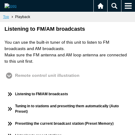
Top
Playback
Listening to FM/AM broadcasts
You can use the built-in tuner of this unit to listen to FM
broadcasts and AM broadcasts.
Make sure the FM antenna and AM loop antenna are connected
to this unit first.
Remote control unit illustration
Listening to FM/AM broadcasts
Tuning in to stations and presetting them automatically (Auto
Preset)
Presetting the current broadcast station (Preset Memory)