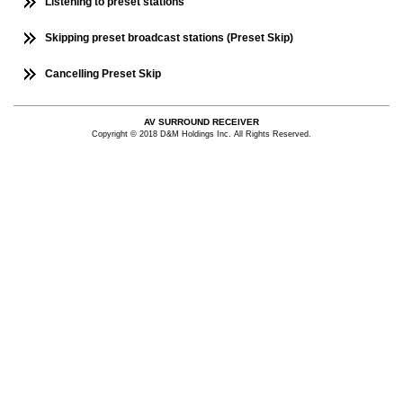
Listening to preset stations
Skipping preset broadcast stations (Preset Skip)
Cancelling Preset Skip
AV SURROUND RECEIVER
Copyright © 2018 D&M Holdings Inc. All Rights Reserved.