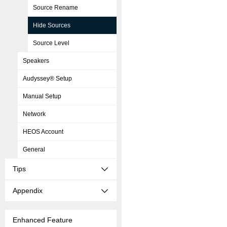
Source Rename
Hide Sources
Source Level
Speakers
Audyssey® Setup
Manual Setup
Network
HEOS Account
General
Tips
Appendix
Enhanced Feature