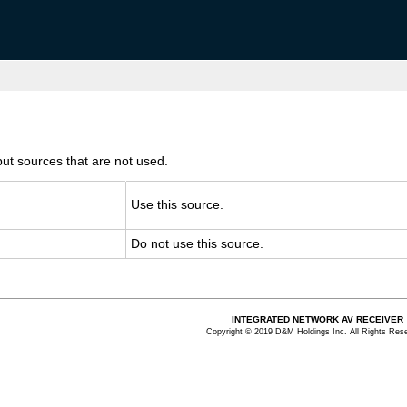
ut sources that are not used.
Use this source.
Do not use this source.
INTEGRATED NETWORK AV RECEIVER
Copyright © 2019 D&M Holdings Inc. All Rights Res