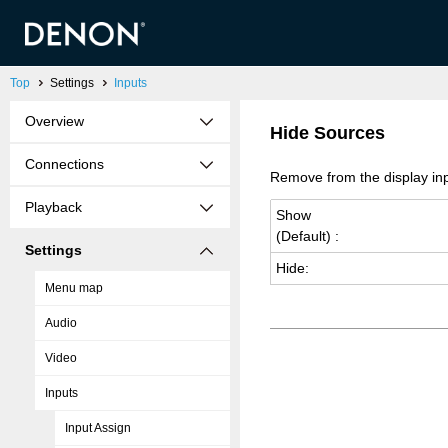
Top
Settings
Inputs
Overview
Hide Sources
Connections
Remove from the display inp
Playback
Show
(De­fault) :
Settings
Hide:
Menu map
Audio
Video
Inputs
Input Assign