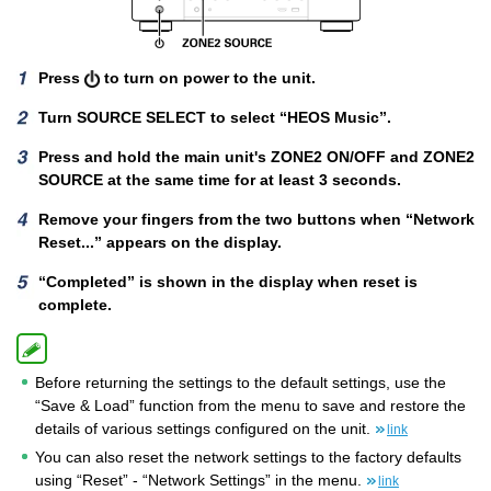
Press
to turn on power to the unit.
Turn SOURCE SELECT to select “HEOS Music”.
Press and hold the main unit's ZONE2 ON/OFF and ZONE2
SOURCE at the same time for at least 3 seconds.
Remove your fingers from the two buttons when “Network
Reset...” appears on the display.
“Completed” is shown in the display when reset is
complete.
Before returning the settings to the default settings, use the
“Save & Load” function from the menu to save and restore the
details of various settings configured on the unit.
link
You can also reset the network settings to the factory defaults
using “Reset” - “Network Settings” in the menu.
link