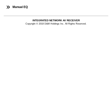
Manual EQ
INTEGRATED NETWORK AV RECEIVER
Copyright © 2018 D&M Holdings Inc. All Rights Reserved.