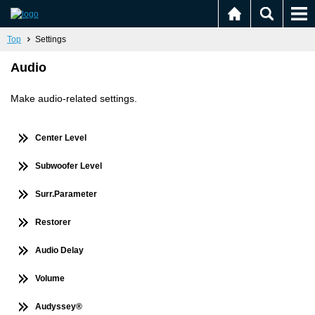
Top
Settings
Audio
Make audio-related settings.
Center Level
Subwoofer Level
Surr.Parameter
Restorer
Audio Delay
Volume
Audyssey®