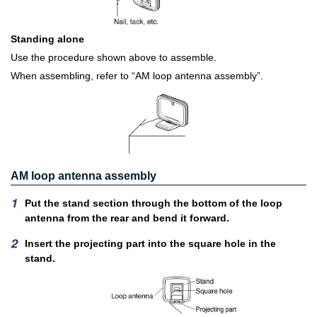
Standing alone
Use the procedure shown above to assemble.
When assembling, refer to “AM loop antenna assembly”.
AM loop antenna assembly
Put the stand section through the bottom of the loop
antenna from the rear and bend it forward.
Insert the projecting part into the square hole in the
stand.