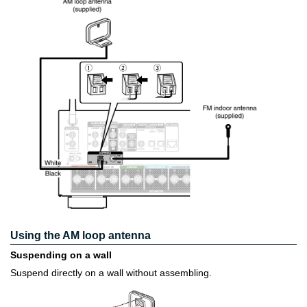
Using the AM loop antenna
Suspending on a wall
Suspend directly on a wall without assembling.