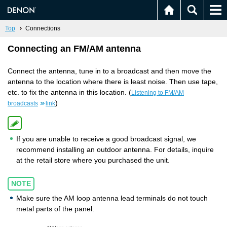
Top
Connections
Connecting an FM/AM antenna
Connect the antenna, tune in to a broadcast and then move the
antenna to the location where there is least noise. Then use tape,
etc. to fix the antenna in this location. (
Listening to FM/AM
)
broadcasts
link
If you are unable to receive a good broadcast signal, we
recommend installing an outdoor antenna. For details, inquire
at the retail store where you purchased the unit.
NOTE
Make sure the AM loop antenna lead terminals do not touch
metal parts of the panel.