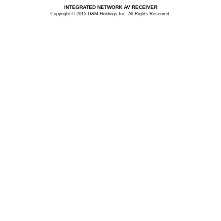
INTEGRATED NETWORK AV RECEIVER
Copyright © 2015 D&M Holdings Inc. All Rights Reserved.