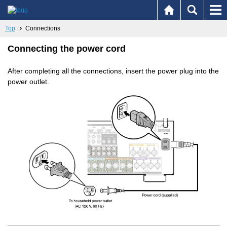
Top
Connections
Connecting the power cord
After completing all the connections, insert the power plug into the
power outlet.