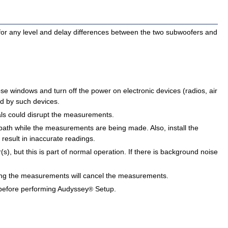
or any level and delay differences between the two subwoofers and
 windows and turn off the power on electronic devices (radios, air
ed by such devices.
als could disrupt the measurements.
path while the measurements are being made. Also, install the
 result in inaccurate readings.
, but this is part of normal operation. If there is background noise
ng the measurements will cancel the measurements.
efore performing Audyssey
Setup.
®