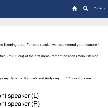
Contents
the listening area. For best results, we recommend you measure in
n 2 ft (60 cm) of the first measurement position (main listening
dyssey Dynamic Volume
and Audyssey LFC™ functions are
®