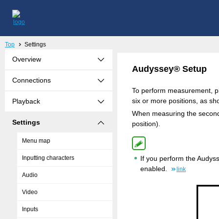
Top
Settings
Overview
Audyssey® Setup
Connections
To perform measurement, pla
six or more positions, as sho
Playback
When measuring the second a
Settings
position).
Menu map
Inputting characters
If you perform the Audys
enabled.
link
Audio
Video
Inputs