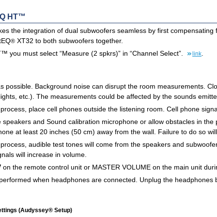
EQ HT™
the integration of dual subwoofers seamless by first compensating f
ltEQ
XT32 to both subwoofers together.
®
 you must select “Measure (2 spkrs)” in “Channel Select”.
.
link
s possible. Background noise can disrupt the room measurements. Close
 lights, etc.). The measurements could be affected by the sounds emitt
rocess, place cell phones outside the listening room. Cell phone sign
 speakers and Sound calibration microphone or allow obstacles in the 
one at least 20 inches (50 cm) away from the wall. Failure to do so will
ocess, audible test tones will come from the speakers and subwoofer(s)
gnals will increase in volume.
on the remote control unit or MASTER VOLUME on the main unit duri
performed when headphones are connected. Unplug the headphones b
ettings (Audyssey® Setup)