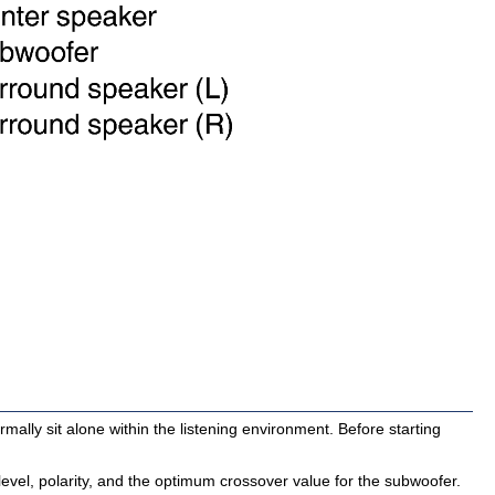
mally sit alone within the listening environment. Before starting
evel, polarity, and the optimum crossover value for the subwoofer.