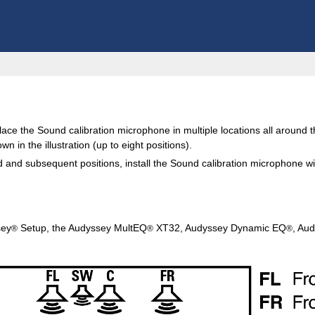
ce the Sound calibration microphone in multiple locations all around 
wn in the illustration (up to eight positions).
nd subsequent positions, install the Sound calibration microphone withi
sey
Setup, the Audyssey MultEQ
XT32, Audyssey Dynamic EQ
, Au
®
®
®