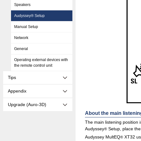
Speakers
Audyssey® Setup
Manual Setup
Network
General
Operating external devices with
the remote control unit
Tips
Appendix
Upgrade (Auro-3D)
About the main listenin
The main listening position 
Audyssey
Setup, place the 
®
Audyssey MultEQ
XT32 use
®