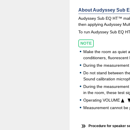
About Audyssey Sub 
Audyssey Sub EQ HT™ makes 
then applying Audyssey Mu
To run Audyssey Sub EQ HT™
NOTE
Make the room as quiet a
conditioners, fluorescent
During the measurement p
Do not stand between the
Sound calibration microph
During the measurement pr
in the room, these test si
Operating VOLUME
Measurement cannot be 
Procedure for speaker s