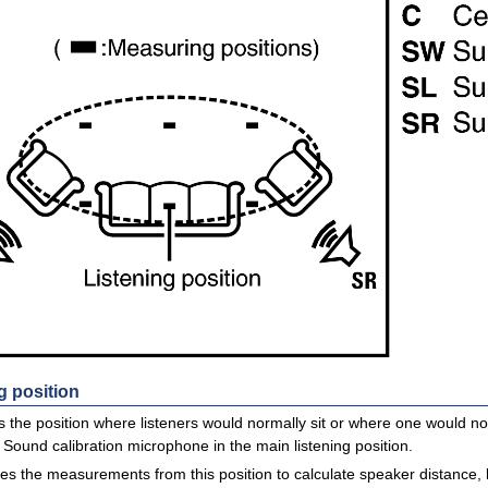
g position
is the position where listeners would normally sit or where one would nor
Sound calibration microphone in the main listening position.
s the measurements from this position to calculate speaker distance, l