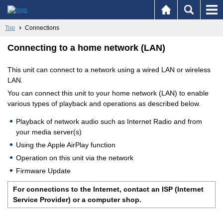
Top
Connections
Connecting to a home network (LAN)
This unit can connect to a network using a wired LAN or wireless
LAN.
You can connect this unit to your home network (LAN) to enable
various types of playback and operations as described below.
Playback of network audio such as Internet Radio and from
your media server(s)
Using the Apple AirPlay function
Operation on this unit via the network
Firmware Update
For connections to the Internet, contact an ISP (Internet
Service Provider) or a computer shop.