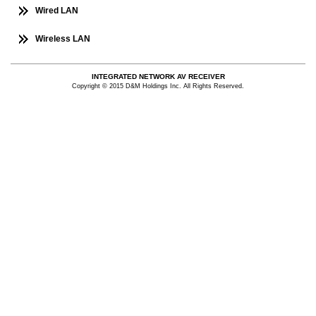
Wired LAN
Wireless LAN
INTEGRATED NETWORK AV RECEIVER
Copyright © 2015 D&M Holdings Inc. All Rights Reserved.