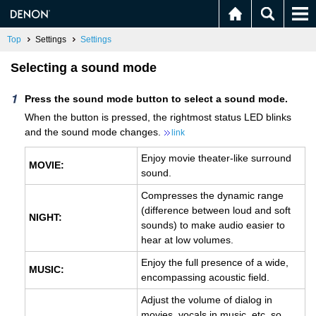
Top
Settings
Settings
Selecting a sound mode
Press the sound mode button to select a sound mode.
When the button is pressed, the rightmost status LED blinks
and the sound mode changes.
link
Enjoy movie theater-like surround
MOVIE:
sound.
Compresses the dynamic range
(difference between loud and soft
NIGHT:
sounds) to make audio easier to
hear at low volumes.
Enjoy the full presence of a wide,
MUSIC:
encompassing acoustic field.
Adjust the volume of dialog in
movies, vocals in music, etc. so