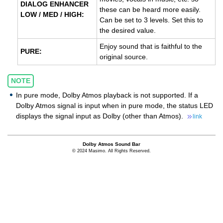
DIALOG ENHANCER
these can be heard more easily.
LOW / MED / HIGH:
Can be set to 3 levels. Set this to
the desired value.
Enjoy sound that is faithful to the
PURE:
original source.
NOTE
In pure mode, Dolby Atmos playback is not supported. If a
Dolby Atmos signal is input when in pure mode, the status LED
displays the signal input as Dolby (other than Atmos).
link
Dolby Atmos Sound Bar
© 2024 Masimo. All Rights Reserved.