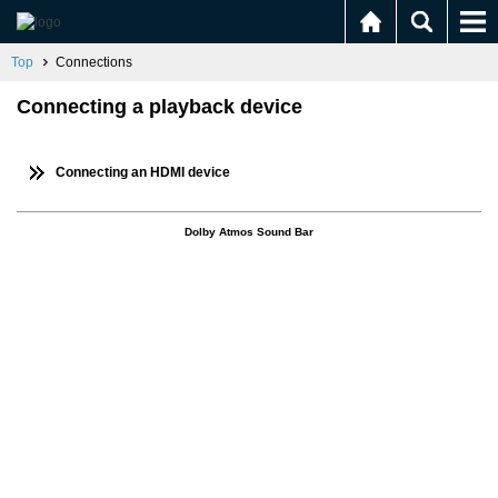
Top
Connections
Connecting a playback device
Connecting an HDMI device
Dolby Atmos Sound Bar