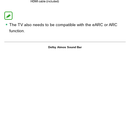
The TV also needs to be compatible with the eARC or ARC
function.
Dolby Atmos Sound Bar