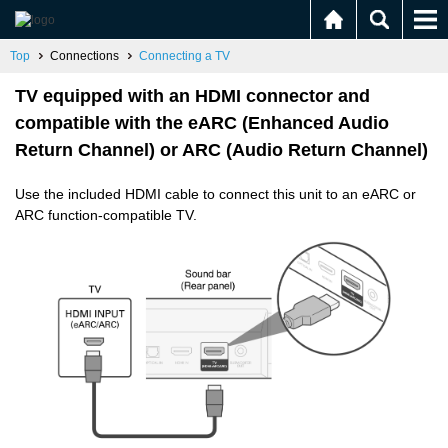
Top
Connections
Connecting a TV
TV equipped with an HDMI connector and
compatible with the eARC (Enhanced Audio
Return Channel) or ARC (Audio Return Channel)
Use the included HDMI cable to connect this unit to an eARC or
ARC function-compatible TV.