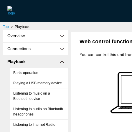
Top
Playback
Overview
Web control functio
Connections
You can control this unit f
Playback
Basic operation
Playing a USB memory device
Listening to music on a
Bluetooth device
Listening to audio on Bluetooth
headphones
Listening to Internet Radio