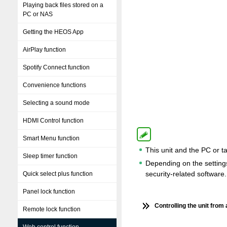
Playing back files stored on a
PC or NAS
Getting the HEOS App
AirPlay function
Spotify Connect function
Convenience functions
Selecting a sound mode
HDMI Control function
Smart Menu function
This unit and the PC or t
Sleep timer function
Depending on the settings 
security-related software.
Quick select plus function
Panel lock function
Controlling the unit from
Remote lock function