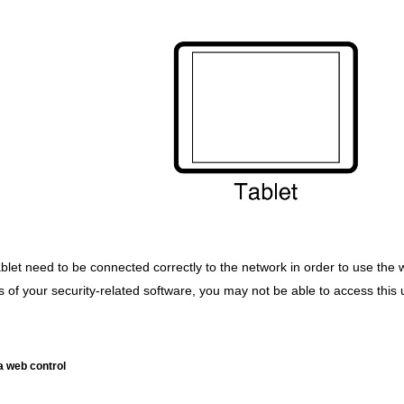
ablet need to be connected correctly to the network in order to use the 
of your security-related software, you may not be able to access this un
 a web control