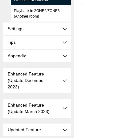
Web control function
Playback in ZONE2/ZONE3
(Another room)
Settings
Tips
Appendix
Enhanced Feature
(Update December
2023)
Enhanced Feature
(Update March 2023)
Updated Feature