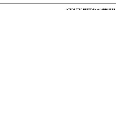
INTEGRATED NETWORK AV AMPLIFIER