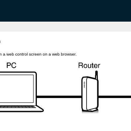
n
rom a web control screen on a web browser.