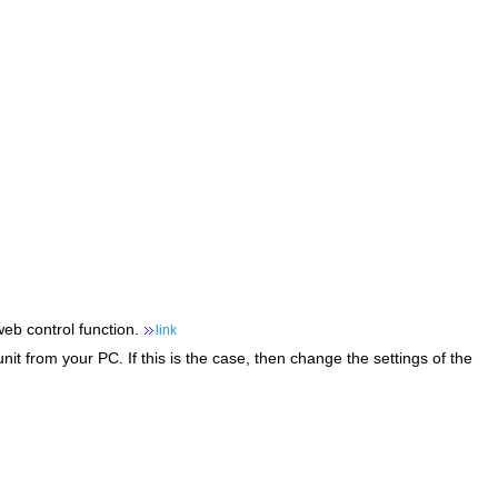
web control function.
link
it from your PC. If this is the case, then change the settings of the