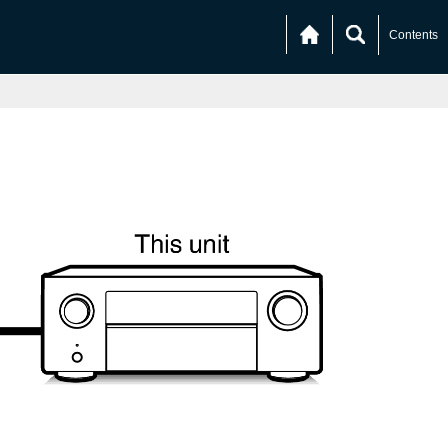
Contents