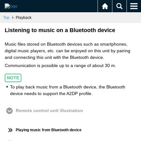
Top
Playback
Listening to music on a Bluetooth device
Music files stored on Bluetooth devices such as smartphones,
digital music players, etc. can be enjoyed on this unit by pairing
and connecting this unit with the Bluetooth device.
Communication is possible up to a range of about 30 m.
NOTE
To play back music from a Bluetooth device, the Bluetooth
device needs to support the A2DP profile.
Remote control unit illustration
Playing music from Bluetooth device