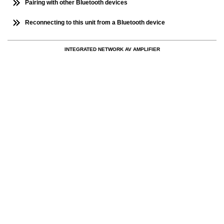
Pairing with other Bluetooth devices
Reconnecting to this unit from a Bluetooth device
INTEGRATED NETWORK AV AMPLIFIER