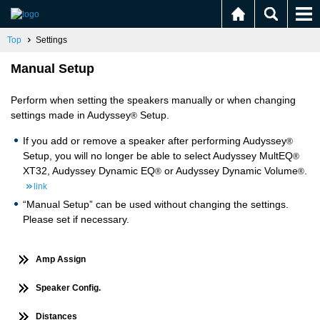
Top
Settings
Manual Setup
Perform when setting the speakers manually or when changing
settings made in Audyssey
Setup.
®
If you add or remove a speaker after performing Audyssey
®
Setup, you will no longer be able to select Audyssey MultEQ
®
XT32, Audyssey Dynamic EQ
or Audyssey Dynamic Volume
.
®
®
link
“Manual Setup” can be used without changing the settings.
Please set if necessary.
Amp Assign
Speaker Config.
Distances