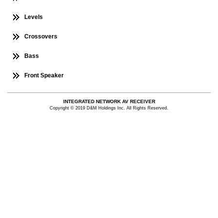
Levels
Crossovers
Bass
Front Speaker
INTEGRATED NETWORK AV RECEIVER
Copyright © 2019 D&M Holdings Inc. All Rights Reserved.