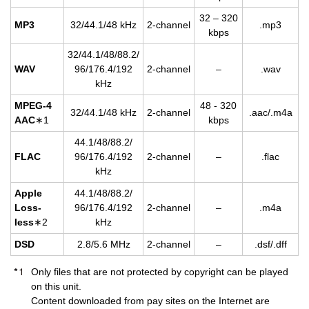
32 – 320
MP3
32/44.1/48 kHz
2-chan­nel
.mp3
kbps
32/44.1/48/88.2/
WAV
96/176.4/192
2-chan­nel
–
.wav
kHz
MPEG-4
48 - 320
32/44.1/48 kHz
2-chan­nel
.aac/.m4a
AAC
∗1
kbps
44.1/48/88.2/
FLAC
96/176.4/192
2-chan­nel
–
.flac
kHz
Apple
44.1/48/88.2/
Loss­
96/176.4/192
2-chan­nel
–
.m4a
less
∗2
kHz
DSD
2.8/5.6 MHz
2-chan­nel
–
.dsf/.dff
Only files that are not protected by copyright can be played
on this unit.
Content downloaded from pay sites on the Internet are