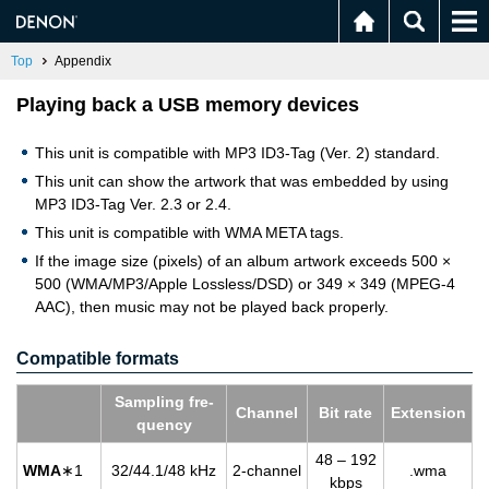
Top
Appendix
Playing back a USB memory devices
This unit is compatible with MP3 ID3-Tag (Ver. 2) standard.
This unit can show the artwork that was embedded by using
MP3 ID3-Tag Ver. 2.3 or 2.4.
This unit is compatible with WMA META tags.
If the image size (pixels) of an album artwork exceeds 500 ×
500 (WMA/MP3/Apple Lossless/DSD) or 349 × 349 (MPEG-4
AAC), then music may not be played back properly.
Compatible formats
Sam­pling fre­
Chan­nel
Bit rate
Ex­ten­sion
quency
48 – 192
WMA
∗1
32/44.1/48 kHz
2-chan­nel
.wma
kbps