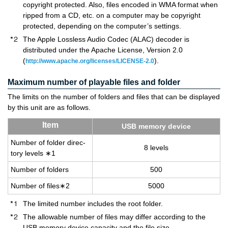
copyright protected. Also, files encoded in WMA format when
ripped from a CD, etc. on a computer may be copyright
protected, depending on the computer’s settings.
The Apple Lossless Audio Codec (ALAC) decoder is
distributed under the Apache License, Version 2.0
(
).
http://www.apache.org/licenses/LICENSE-2.0
Maximum number of playable files and folder
The limits on the number of folders and files that can be displayed
by this unit are as follows.
Item
USB mem­ory de­vice
Num­ber of folder di­rec­
8 lev­els
tory lev­els ∗1
Num­ber of fold­ers
500
Num­ber of files∗2
5000
The limited number includes the root folder.
The allowable number of files may differ according to the
USB memory device capacity and the file size.