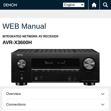
WEB Manual
INTEGRATED NETWORK AV RECEIVER
AVR-X3600H
Overview
Connections