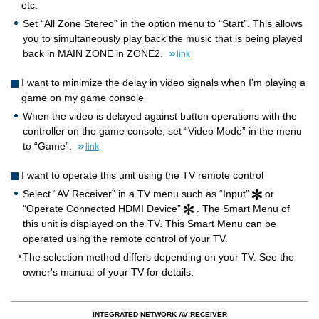
etc.
Set “All Zone Stereo” in the option menu to “Start”. This allows
you to simultaneously play back the music that is being played
back in MAIN ZONE in ZONE2.
link
I want to minimize the delay in video signals when I’m playing a
game on my game console
When the video is delayed against button operations with the
controller on the game console, set “Video Mode” in the menu
to “Game”.
link
I want to operate this unit using the TV remote control
Select “AV Receiver” in a TV menu such as “Input”
or
“Operate Connected HDMI Device”
. The Smart Menu of
this unit is displayed on the TV. This Smart Menu can be
operated using the remote control of your TV.
The selection method differs depending on your TV. See the
owner's manual of your TV for details.
INTEGRATED NETWORK AV RECEIVER