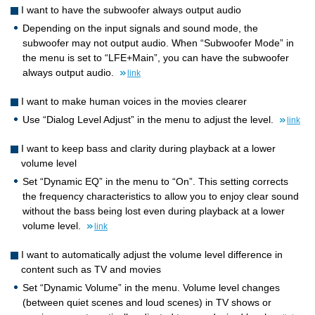
I want to have the subwoofer always output audio
Depending on the input signals and sound mode, the
subwoofer may not output audio. When “Subwoofer Mode” in
the menu is set to “LFE+Main”, you can have the subwoofer
always output audio.
link
I want to make human voices in the movies clearer
Use “Dialog Level Adjust” in the menu to adjust the level.
link
I want to keep bass and clarity during playback at a lower
volume level
Set “Dynamic EQ” in the menu to “On”. This setting corrects
the frequency characteristics to allow you to enjoy clear sound
without the bass being lost even during playback at a lower
volume level.
link
I want to automatically adjust the volume level difference in
content such as TV and movies
Set “Dynamic Volume” in the menu. Volume level changes
(between quiet scenes and loud scenes) in TV shows or