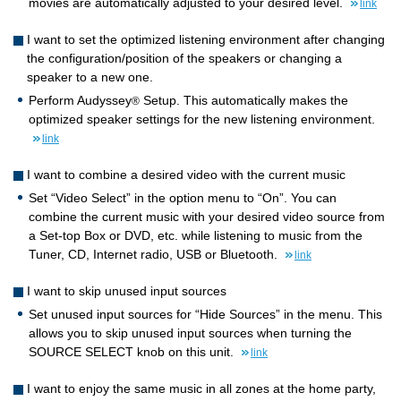
movies are automatically adjusted to your desired level.
link
I want to set the optimized listening environment after changing
the configuration/position of the speakers or changing a
speaker to a new one.
Perform Audyssey
Setup. This automatically makes the
®
optimized speaker settings for the new listening environment.
link
I want to combine a desired video with the current music
Set “Video Select” in the option menu to “On”. You can
combine the current music with your desired video source from
a Set-top Box or DVD, etc. while listening to music from the
Tuner, CD, Internet radio, USB or Bluetooth.
link
I want to skip unused input sources
Set unused input sources for “Hide Sources” in the menu. This
allows you to skip unused input sources when turning the
SOURCE SELECT knob on this unit.
link
I want to enjoy the same music in all zones at the home party,