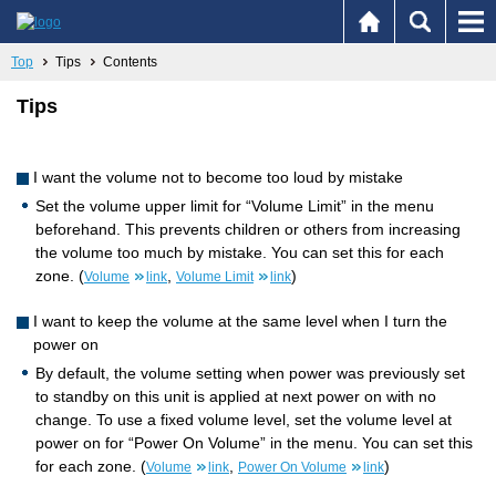
Top
Tips
Contents
Tips
I want the volume not to become too loud by mistake
Set the volume upper limit for “Volume Limit” in the menu
beforehand. This prevents children or others from increasing
the volume too much by mistake. You can set this for each
zone. (
,
)
Volume
link
Volume Limit
link
I want to keep the volume at the same level when I turn the
power on
By default, the volume setting when power was previously set
to standby on this unit is applied at next power on with no
change. To use a fixed volume level, set the volume level at
power on for “Power On Volume” in the menu. You can set this
for each zone. (
,
)
Volume
link
Power On Volume
link