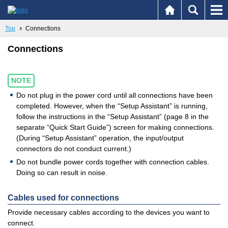
Top
Connections
Connections
NOTE
Do not plug in the power cord until all connections have been
completed. However, when the “Setup Assistant” is running,
follow the instructions in the “Setup Assistant” (page 8 in the
separate “Quick Start Guide”) screen for making connections.
(During “Setup Assistant” operation, the input/output
connectors do not conduct current.)
Do not bundle power cords together with connection cables.
Doing so can result in noise.
Cables used for connections
Provide necessary cables according to the devices you want to
connect.