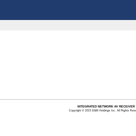
INTEGRATED NETWORK AV RECEIVER
Copyright © 2015 D&M Holdings Inc. All Rights Res