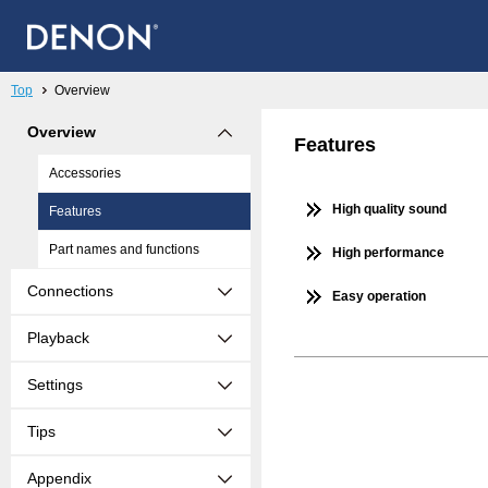
Top
Overview
Overview
Features
Accessories
High quality sound
Features
Part names and functions
High performance
Connections
Easy operation
Playback
Settings
Tips
Appendix