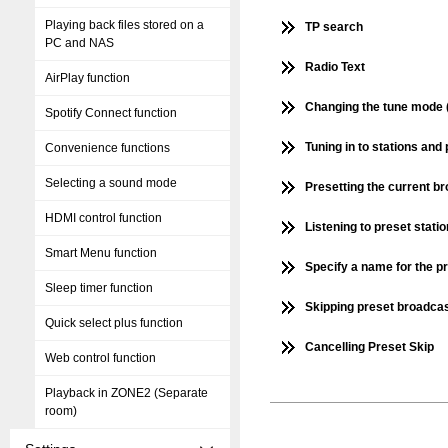
Playing back files stored on a
TP search
PC and NAS
Radio Text
AirPlay function
Changing the tune mode 
Spotify Connect function
Tuning in to stations an
Convenience functions
Selecting a sound mode
Presetting the current b
HDMI control function
Listening to preset stati
Smart Menu function
Specify a name for the p
Sleep timer function
Skipping preset broadcas
Quick select plus function
Cancelling Preset Skip
Web control function
Playback in ZONE2 (Separate
room)