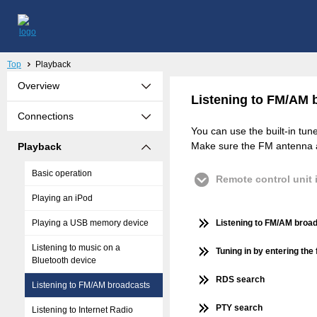
Top
Playback
Overview
Listening to FM/AM 
Connections
You can use the built-in tun
Make sure the FM antenna an
Playback
Basic operation
Remote control unit i
Playing an iPod
Playing a USB memory device
Listening to FM/AM broa
Listening to music on a
Tuning in by entering the
Bluetooth device
RDS search
Listening to FM/AM broadcasts
PTY search
Listening to Internet Radio