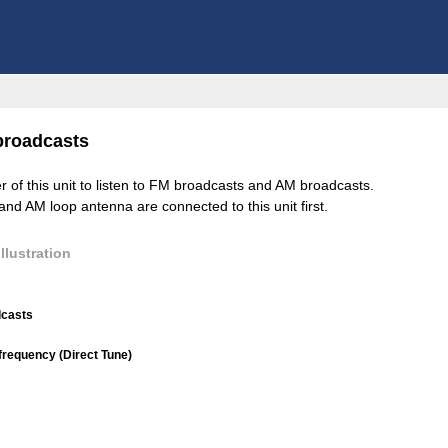
broadcasts
er of this unit to listen to FM broadcasts and AM broadcasts.
d AM loop antenna are connected to this unit first.
llustration
dcasts
 frequency (Direct Tune)