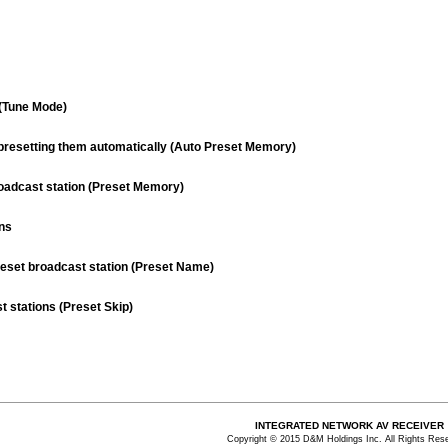
(Tune Mode)
d presetting them automatically (Auto Preset Memory)
roadcast station (Preset Memory)
ons
reset broadcast station (Preset Name)
t stations (Preset Skip)
INTEGRATED NETWORK AV RECEIVER
Copyright © 2015 D&M Holdings Inc. All Rights Res