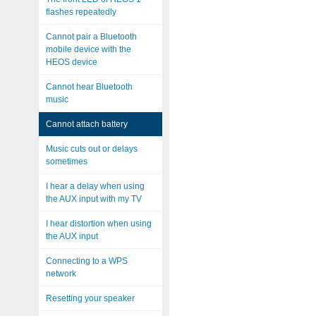
flashes repeatedly
Cannot pair a Bluetooth
mobile device with the
HEOS device
Cannot hear Bluetooth
music
Cannot attach battery
Music cuts out or delays
sometimes
I hear a delay when using
the AUX input with my TV
I hear distortion when using
the AUX input
Connecting to a WPS
network
Resetting your speaker