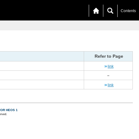
Contents
Refer to Page
link
－
link
FOR HEOS 1
erved.