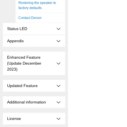
Restoring the speaker to
factory defaults
Contact Denon
Status LED
Appendix
Enhanced Feature
(Update December
2023)
Updated Feature
Additional information
License