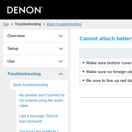
Top
Troubleshooting
Basic troubleshooting
Overview
Cannot attach batter
Setup
Use
Make sure bot­tom cover 
Make sure no for­eign ob­
Troubleshooting
Be sure to line up red dots
Basic troubleshooting
My speaker won’t connect to
my network using the audio
cable
I get a message “Device
was not found”
The front LED of HEOS 1