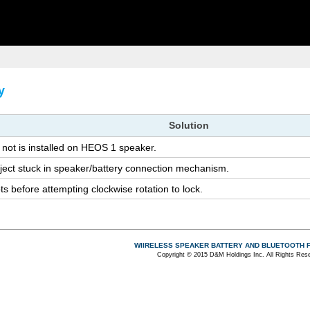
y
So­lu­tion
not is in­stalled on HEOS 1 speaker.
ject stuck in speaker/bat­tery con­nec­tion mech­a­nism.
 be­fore at­tempt­ing clock­wise ro­ta­tion to lock.
WIIRELESS SPEAKER BATTERY AND BLUETOOTH 
Copyright © 2015 D&M Holdings Inc. All Rights Res