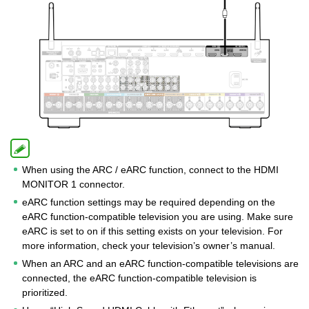
When using the ARC / eARC function, connect to the HDMI
MONITOR 1 connector.
eARC function settings may be required depending on the
eARC function-compatible television you are using. Make sure
eARC is set to on if this setting exists on your television. For
more information, check your television’s owner’s manual.
When an ARC and an eARC function-compatible televisions are
connected, the eARC function-compatible television is
prioritized.