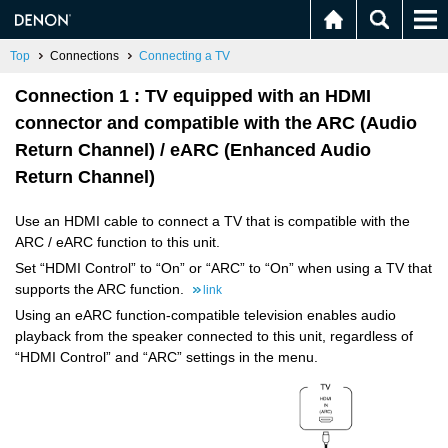
Top
Connections
Connecting a TV
Connection 1 : TV equipped with an HDMI
connector and compatible with the ARC (Audio
Return Channel) / eARC (Enhanced Audio
Return Channel)
Use an HDMI cable to connect a TV that is compatible with the
ARC / eARC function to this unit.
Set “HDMI Control” to “On” or “ARC” to “On” when using a TV that
supports the ARC function.
link
Using an eARC function-compatible television enables audio
playback from the speaker connected to this unit, regardless of
“HDMI Control” and “ARC” settings in the menu.